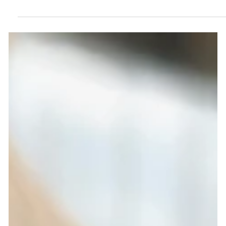
The secret to shiny and healthy Remy
hair extensions.
The secret to shiny and healthy Remy hair extensions.