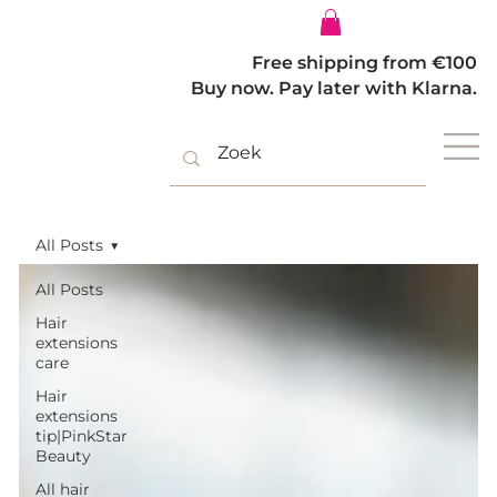
Log In
Free shipping from €100
Buy now. Pay later with Klarna.
All Posts
All Posts
Hair
extensions
care
Hair
extensions
tip|PinkStar
Beauty
All hair