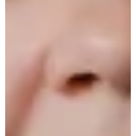
The best hair extensions in the
Netherlands. 100% natural human Rem
hair.
The best hair extensions in the Netherlands. 100% natural
human Remy hair.