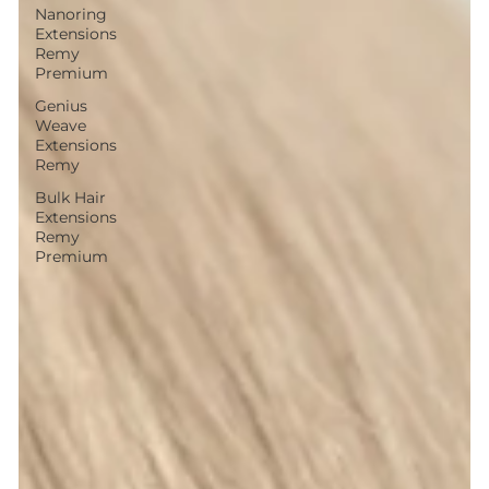
Nanoring
Extensions
Remy
Premium
Genius
Weave
Extensions
Remy
Bulk Hair
Extensions
Remy
Premium