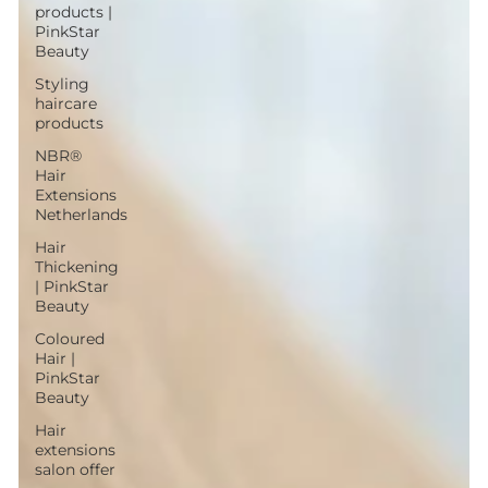
products |
PinkStar
Beauty
Styling
haircare
products
NBR®
Hair
Extensions
Netherlands
Hair
Thickening
| PinkStar
Beauty
Coloured
Hair |
PinkStar
Beauty
Hair
extensions
salon offer