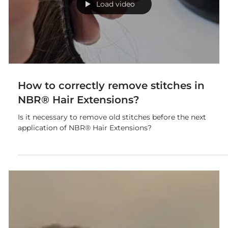
and tangling of hair.
Load video
How to correctly remove stitches in
NBR® Hair Extensions?
Is it necessary to remove old stitches before the next