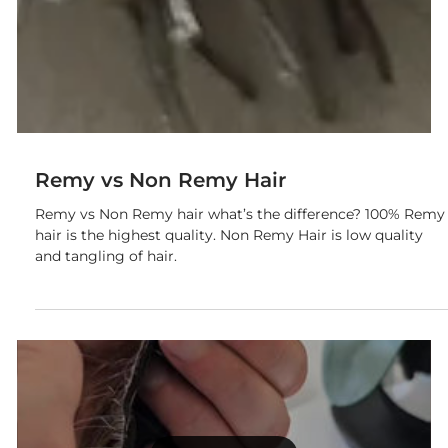
Remy vs Non Remy Hair
Remy vs Non Remy hair what’s the difference? 100% Remy
hair is the highest quality. Non Remy Hair is low quality