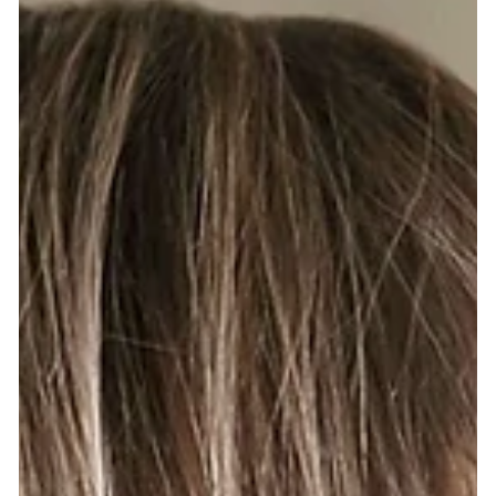
application of NBR® Hair Extensions?