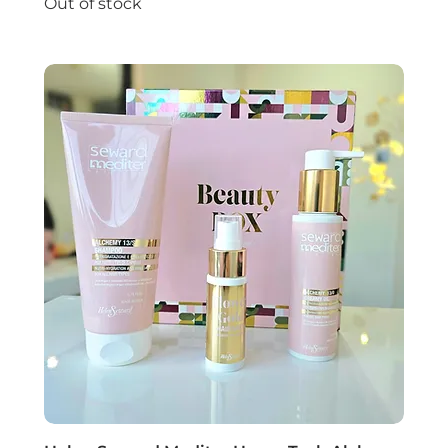
Out of stock