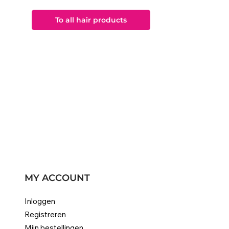
To all hair products
MY ACCOUNT
Inloggen
Registreren
Mijn bestellingen