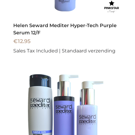
Helen Seward Mediter Hyper-Tech Purple
Serum 12/F
Price
€12.95
Sales Tax Included
|
Standaard verzending