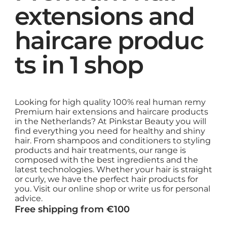
extensions and
haircare produc
ts in 1 shop
Looking for high quality 100% real human remy
Premium hair extensions and haircare products
in the Netherlands? At Pinkstar Beauty you will
find everything you need for healthy and shiny
hair. From shampoos and conditioners to styling
products and hair treatments, our range is
composed with the best ingredients and the
latest technologies. Whether your hair is straight
or curly, we have the perfect hair products for
you. Visit our online shop or write us for personal
advice.
Free shipping from €100