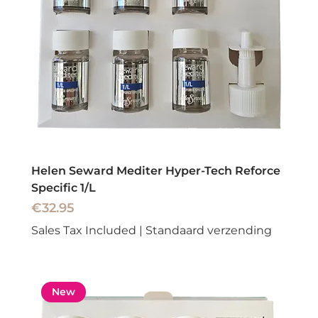
Helen Seward Mediter Hyper-Tech Reforce
Specific 1/L
Price
€32.95
Sales Tax Included
|
Standaard verzending
New