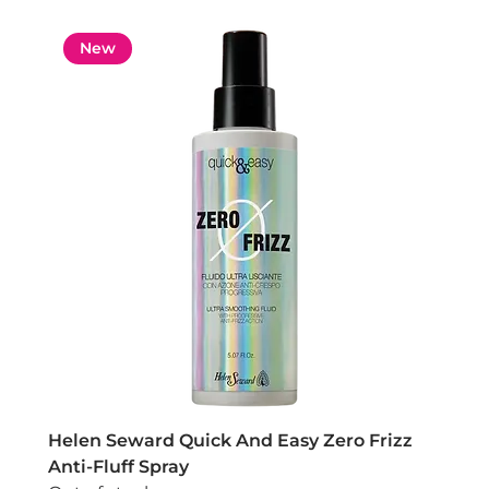
New
Helen Seward Quick And Easy Zero Frizz
Anti-Fluff Spray