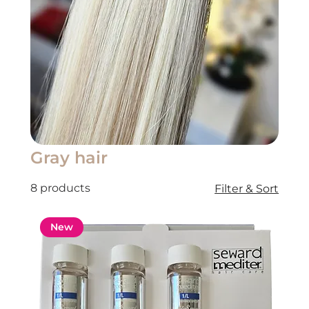
Gray hair
8 products
Filter & Sort
New