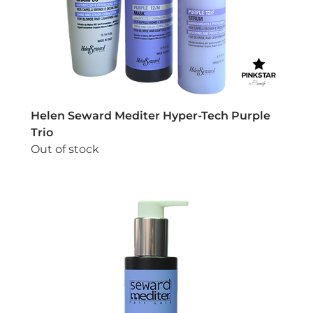
Helen Seward Mediter Hyper-Tech Purple
Trio
Out of stock