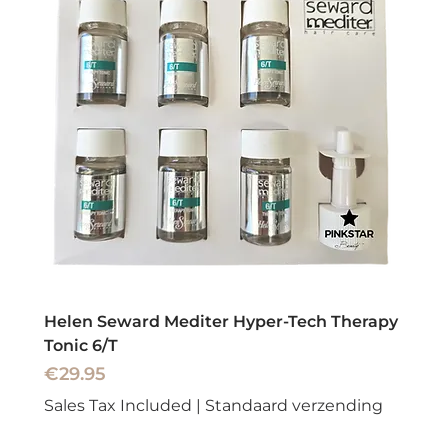
Helen Seward Mediter Hyper-Tech Therapy
Tonic 6/T
Price
€29.95
Sales Tax Included
|
Standaard verzending