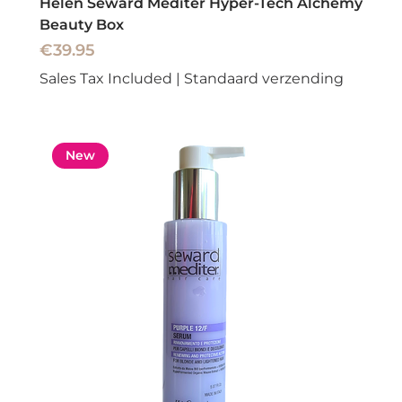
Helen Seward Mediter Hyper-Tech Alchemy
Beauty Box
Price
€39.95
Sales Tax Included
|
Standaard verzending
New