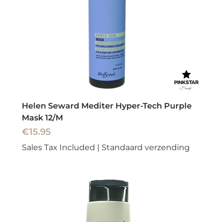
Helen Seward Mediter Hyper-Tech Purple
Mask 12/M
Price
€15.95
Sales Tax Included
|
Standaard verzending