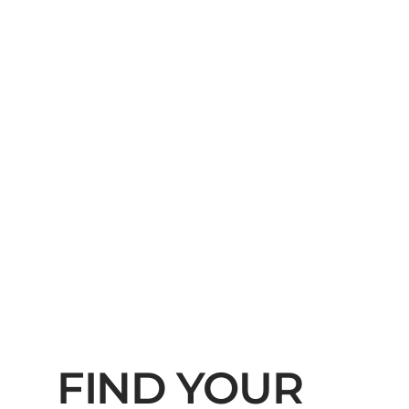
FIND YOUR