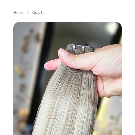
Home
Gray hair