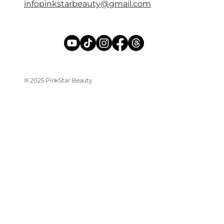
infopinkstarbeauty@gmail.com
® 2025 PinkStar Beauty