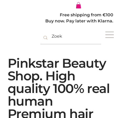
Log In
Free shipping from €100
Buy now. Pay later with Klarna.
Pinkstar Beauty
Shop. High
quality 100% real
human
Premium hair