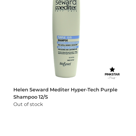
Helen Seward Mediter Hyper-Tech Purple
Shampoo 12/S
Out of stock