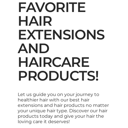
FAVORITE
HAIR
EXTENSIONS
AND
HAIRCARE
PRODUCTS!
Let us guide you on your journey to
healthier hair with our best hair
extensions and hair products no matter
your unique hair type. Discover our hair
products today and give your hair the
loving care it deserves!