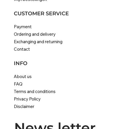
CUSTOMER SERVICE
Payment
Ordering and delivery
Exchanging and returning
Contact
INFO
About us
FAQ
Terms and conditions
Privacy Policy
Disclaimer
News letter