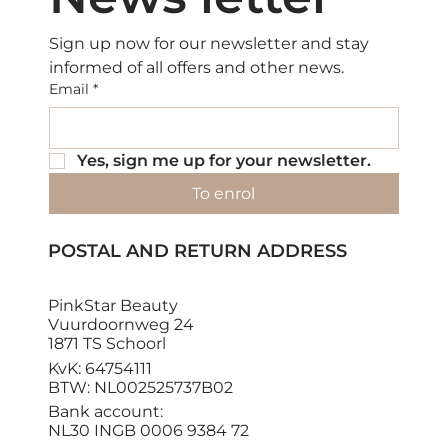
Sign up now for our newsletter and stay 
informed of all offers and other news.
Email
*
Yes, sign me up for your newsletter.
To enrol
POSTAL AND RETURN ADDRESS
PinkStar Beauty
Vuurdoornweg 24
1871 TS Schoorl
KvK: 64754111
BTW: NL002525737B02
Bank account:
NL30 INGB 0006 9384 72