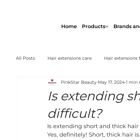
Home
Products
Brands an
All Posts
Hair extensions care
Hair extensions 
PinkStar Beauty
May 17, 2024
1 min 
NBR® Hair Extensions Netherlands
Hair Thick
Is extending sh
Nanoring Extensions Remy Premium
Genius 
difficult?
Is extending short and thick hair 
Yes, definitely! Short, thick hair i