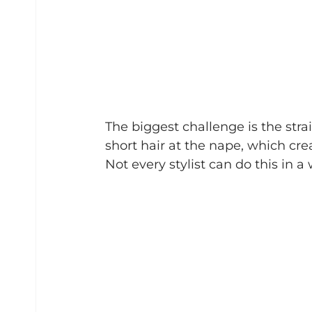
The biggest challenge is the strai
short hair at the nape, which cre
Not every stylist can do this in a