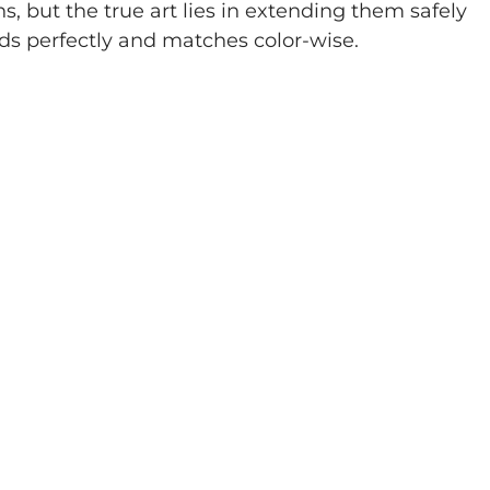
, but the true art lies in extending them safely 
nds perfectly and matches color-wise.