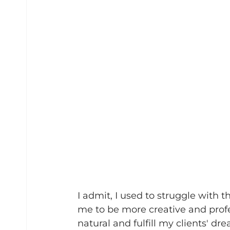
I admit, I used to struggle with t
me to be more creative and profes
natural and fulfill my clients' dr