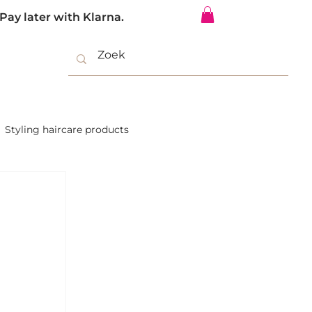
Pay later with Klarna.
Log In
Styling haircare products
Hair extensions salon offer
ium