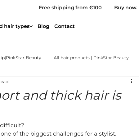
Free shipping from €100
Buy now. 
d hair types
Blog
Contact
tip|PinkStar Beauty
All hair products | PinkStar Beauty
read
ening | PinkStar Beauty
Coloured Hair | PinkStar Beauty
ort and thick hair is
Weave Extensions Remy
Bulk Hair Extensions Remy Prem
difficult?
s one of the biggest challenges for a stylist. 