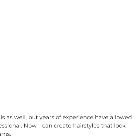
his as well, but years of experience have allowed 
sional. Now, I can create hairstyles that look 
eams.