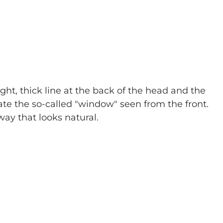
ght, thick line at the back of the head and the 
ate the so-called "window" seen from the front. 
 way that looks natural.