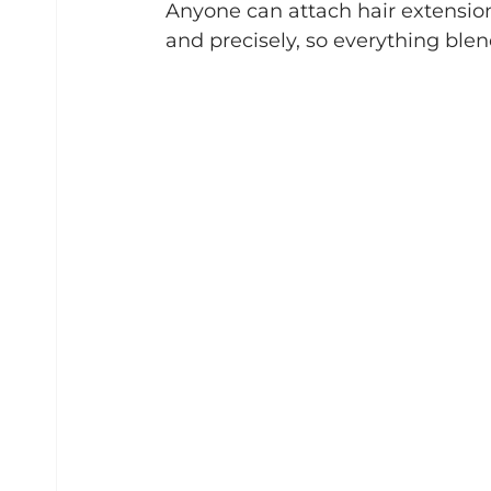
Anyone can attach hair extensions
and precisely, so everything ble