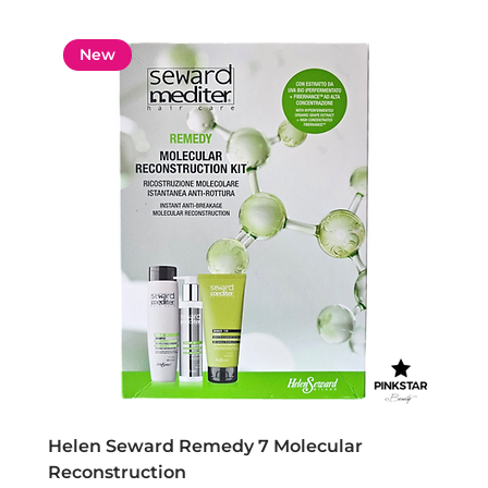
New
Helen Seward Remedy 7 Molecular
Reconstruction