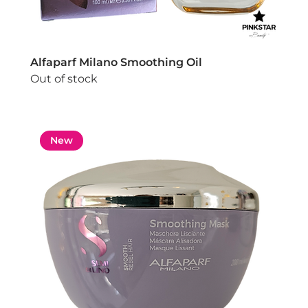
Alfaparf Milano Smoothing Oil
Out of stock
New