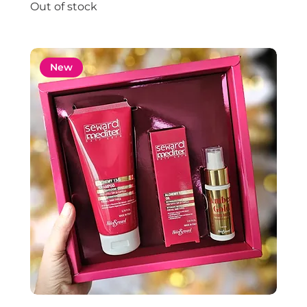
Out of stock
New