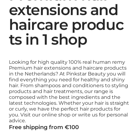
extensions and
haircare produc
ts in 1 shop
Looking for high quality 100% real human remy
Premium hair extensions and haircare products
in the Netherlands? At Pinkstar Beauty you will
find everything you need for healthy and shiny
hair. From shampoos and conditioners to styling
products and hair treatments, our range is
composed with the best ingredients and the
latest technologies. Whether your hair is straight
or curly, we have the perfect hair products for
you. Visit our online shop or write us for personal
advice.
Free shipping from €100