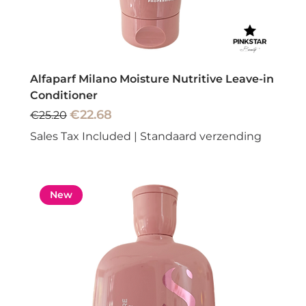
Alfaparf Milano Moisture Nutritive Leave-in
Conditioner
Regular Price
Sale Price
€22.68
€25.20
Sales Tax Included
|
Standaard verzending
New