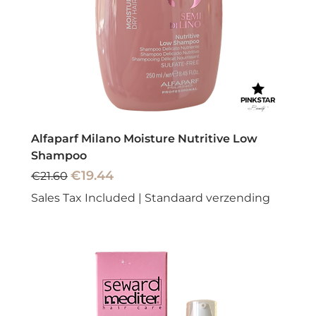
Alfaparf Milano Moisture Nutritive Low
Shampoo
Regular Price
Sale Price
€19.44
€21.60
Sales Tax Included
|
Standaard verzending