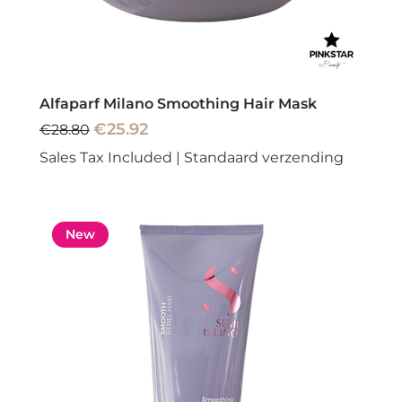
Alfaparf Milano Smoothing Hair Mask
Regular Price
Sale Price
€25.92
€28.80
Sales Tax Included
|
Standaard verzending
New