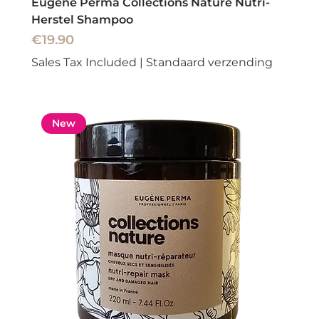
Eugene Perma Collections Nature Nutri-
Herstel Shampoo
Price
€19.90
Sales Tax Included
|
Standaard verzending
New