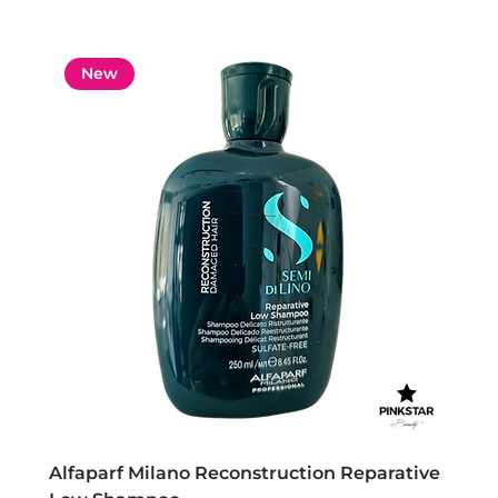
New
Alfaparf Milano Reconstruction Reparative