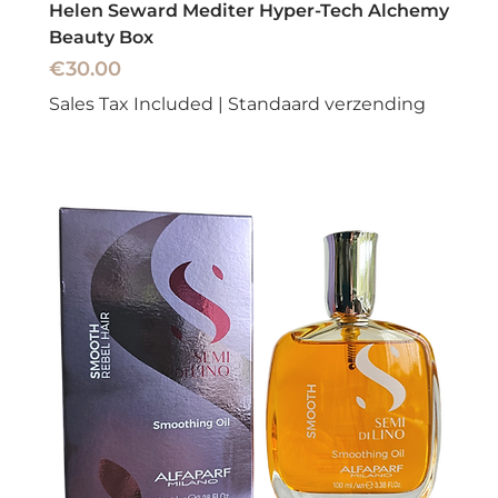
Helen Seward Mediter Hyper-Tech Alchemy
Beauty Box
Price
€30.00
Sales Tax Included
|
Standaard verzending