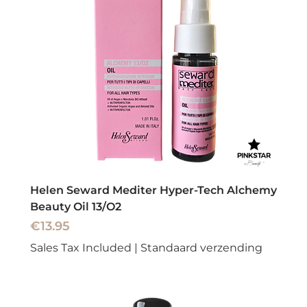
Helen Seward Mediter Hyper-Tech Alchemy
Beauty Oil 13/O2
Price
€13.95
Sales Tax Included
|
Standaard verzending