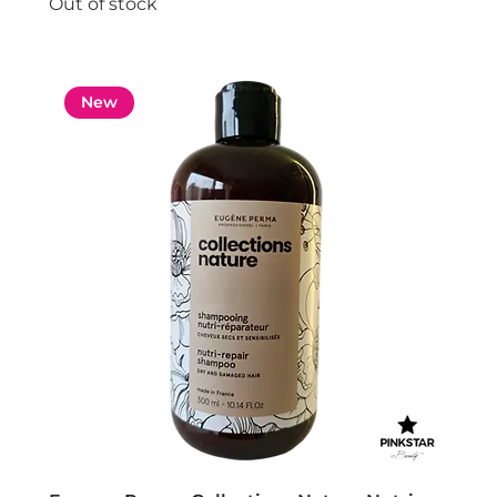
Out of stock
New