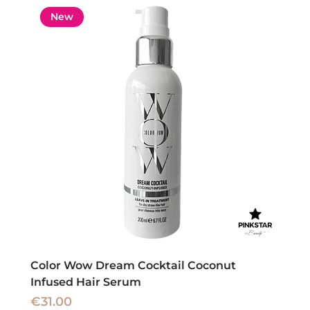
New
Color Wow Dream Cocktail Coconut
Infused Hair Serum
Price
€31.00