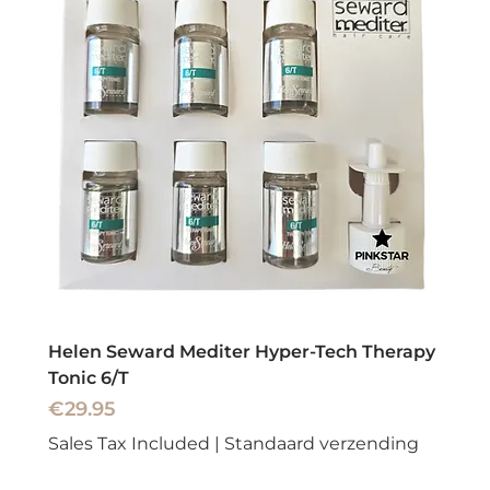
Helen Seward Mediter Hyper-Tech Therapy
Tonic 6/T
Price
€29.95
Sales Tax Included
|
Standaard verzending