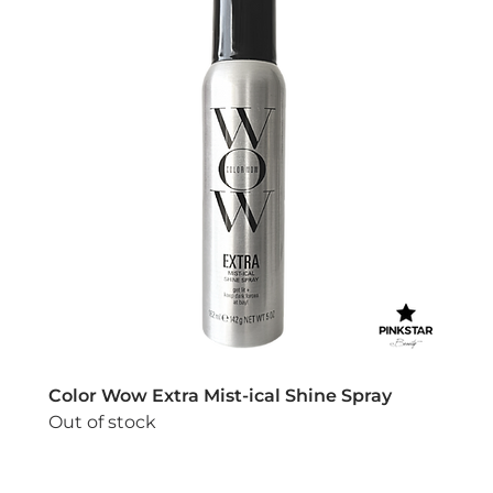
Color Wow Extra Mist-ical Shine Spray
Out of stock