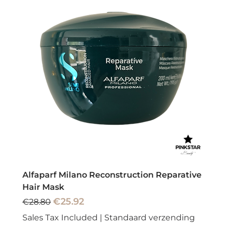
Alfaparf Milano Reconstruction Reparative
Hair Mask
Regular Price
Sale Price
€25.92
€28.80
Sales Tax Included
|
Standaard verzending