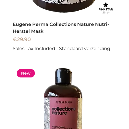
Eugene Perma Collections Nature Nutri-
Herstel Mask
Price
€29.90
Sales Tax Included
|
Standaard verzending
New