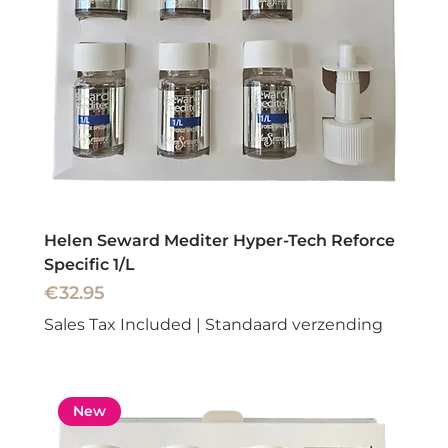
Helen Seward Mediter Hyper-Tech Reforce
Specific 1/L
Price
€32.95
Sales Tax Included
|
Standaard verzending
New