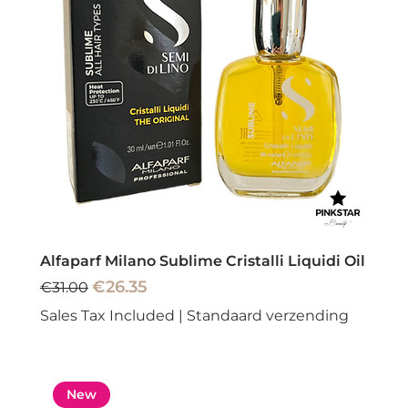
Alfaparf Milano Sublime Cristalli Liquidi Oil
Regular Price
Sale Price
€26.35
€31.00
Sales Tax Included
|
Standaard verzending
New