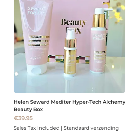
Helen Seward Mediter Hyper-Tech Alchemy
Beauty Box
Price
€39.95
Sales Tax Included
|
Standaard verzending