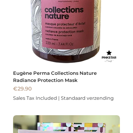
Eugène Perma Collections Nature
Radiance Protection Mask
Price
€29.90
Sales Tax Included
|
Standaard verzending