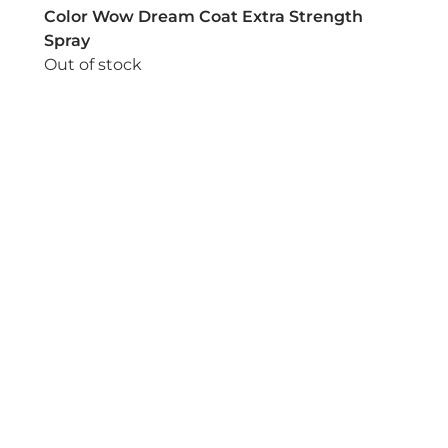
Color Wow Dream Coat Extra Strength
Spray
Out of stock