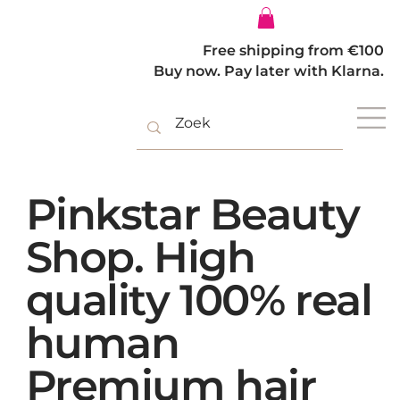
Log In
Free shipping from €100
Buy now. Pay later with Klarna.
Pinkstar Beauty
Shop. High
quality 100% real
human
Premium hair