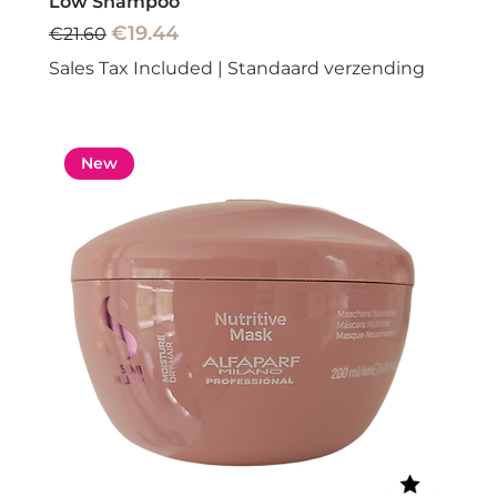
Low Shampoo
Regular Price
Sale Price
€19.44
€21.60
Sales Tax Included
|
Standaard verzending
New