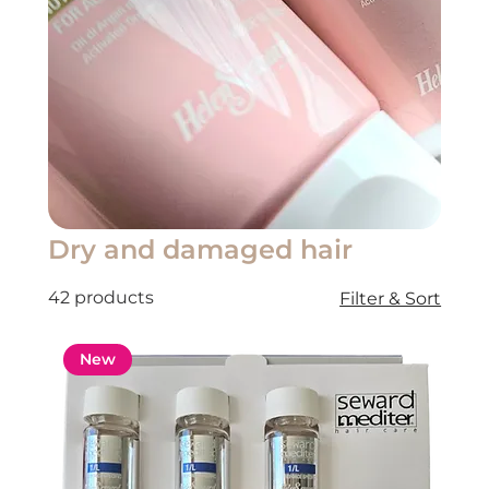
Dry and damaged hair
42 products
Filter & Sort
New