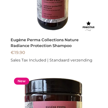
Eugène Perma Collections Nature
Radiance Protection Shampoo
Price
€19.90
Sales Tax Included
|
Standaard verzending
New