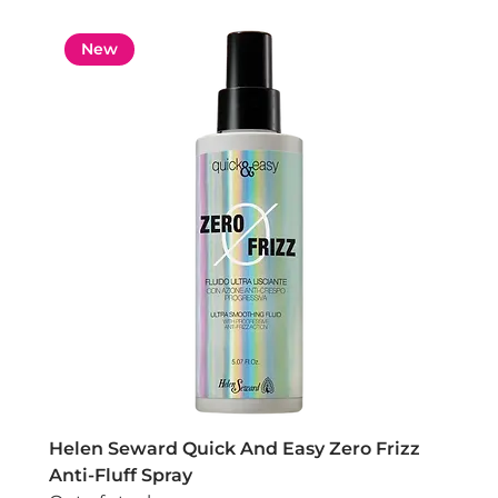
New
Helen Seward Quick And Easy Zero Frizz
Anti-Fluff Spray