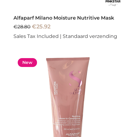
Alfaparf Milano Moisture Nutritive Mask
Regular Price
Sale Price
€25.92
€28.80
Sales Tax Included
|
Standaard verzending
New