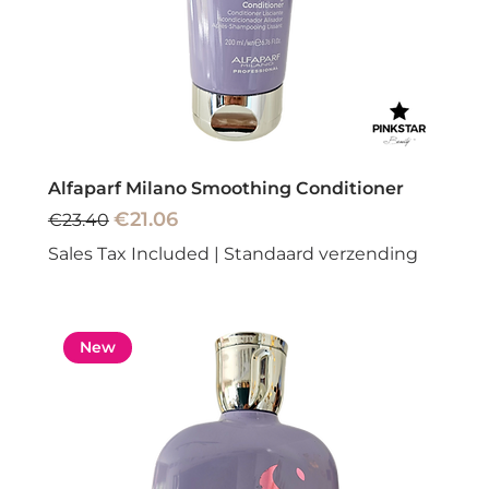
Alfaparf Milano Smoothing Conditioner
Regular Price
Sale Price
€21.06
€23.40
Sales Tax Included
|
Standaard verzending
New