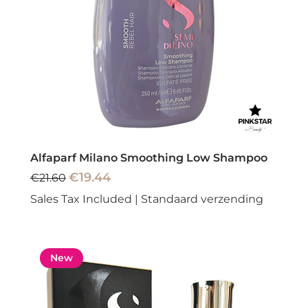
Alfaparf Milano Smoothing Low Shampoo
Regular Price
Sale Price
€19.44
€21.60
Sales Tax Included
|
Standaard verzending
New