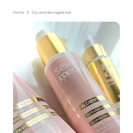
Home
Dry and damaged hair