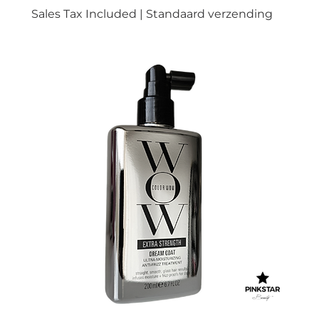
Sales Tax Included
|
Standaard verzending