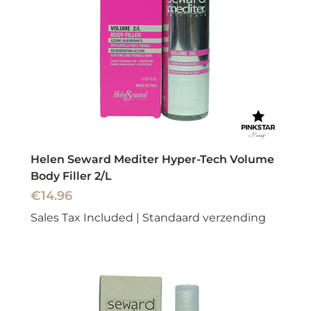
Helen Seward Mediter Hyper-Tech Volume
Body Filler 2/L
Price
€14.96
Sales Tax Included
|
Standaard verzending