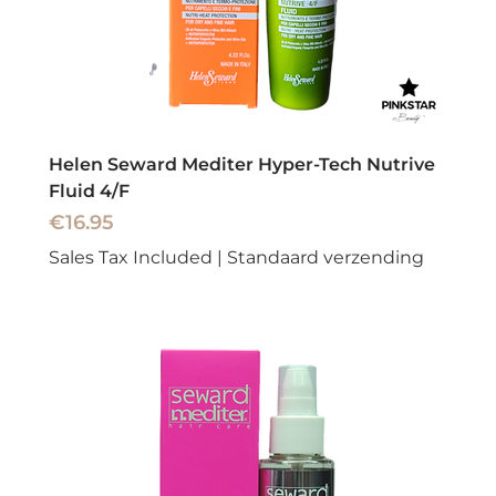
Helen Seward Mediter Hyper-Tech Nutrive
Fluid 4/F
Price
€16.95
Sales Tax Included
|
Standaard verzending