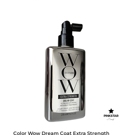
Color Wow Dream Coat Extra Strength