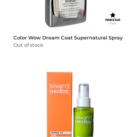
Color Wow Dream Coat Supernatural Spray
Out of stock