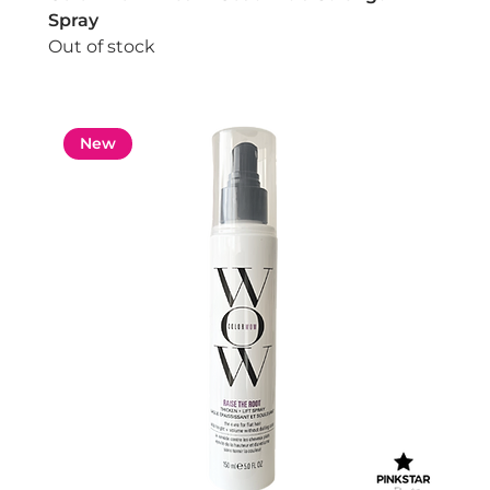
Spray
Out of stock
New