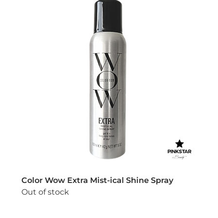
Color Wow Extra Mist-ical Shine Spray
Out of stock