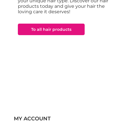
your unique hair type. Discover our hair
products today and give your hair the
loving care it deserves!
To all hair products
MY ACCOUNT