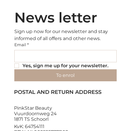
News letter
Sign up now for our newsletter and stay 
informed of all offers and other news.
Email
*
Yes, sign me up for your newsletter.
To enrol
POSTAL AND RETURN ADDRESS
PinkStar Beauty
Vuurdoornweg 24
1871 TS Schoorl
KvK: 64754111