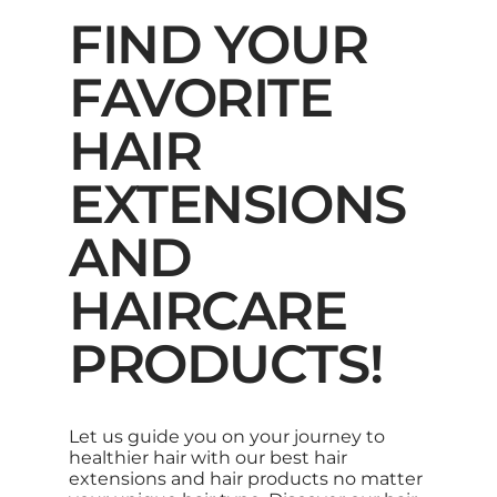
FIND YOUR
FAVORITE
HAIR
EXTENSIONS
AND
HAIRCARE
PRODUCTS!
Let us guide you on your journey to
healthier hair with our best hair
extensions and hair products no matter