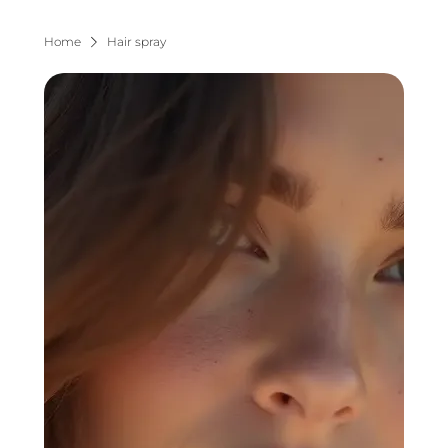
Home
Hair spray