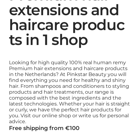
extensions and
haircare produc
ts in 1 shop
Looking for high quality 100% real human remy
Premium hair extensions and haircare products
in the Netherlands? At Pinkstar Beauty you will
find everything you need for healthy and shiny
hair. From shampoos and conditioners to styling
products and hair treatments, our range is
composed with the best ingredients and the
latest technologies. Whether your hair is straight
or curly, we have the perfect hair products for
you. Visit our online shop or write us for personal
advice.
Free shipping from €100