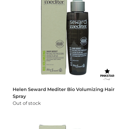
Helen Seward Mediter Bio Volumizing Hair
Spray
Out of stock