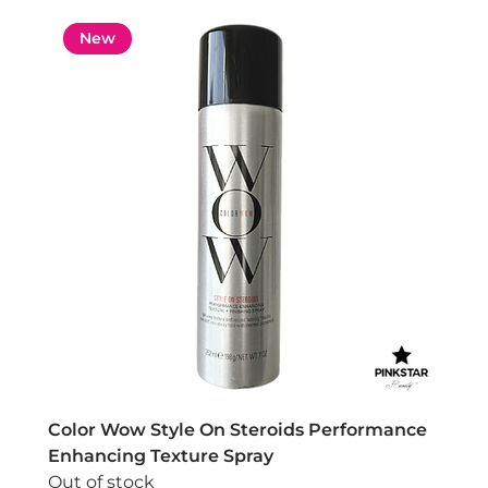
New
Color Wow Style On Steroids Performance
Enhancing Texture Spray
Out of stock