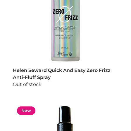
Helen Seward Quick And Easy Zero Frizz
Anti-Fluff Spray
Out of stock
New