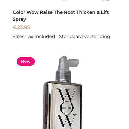
Color Wow Raise The Root Thicken & Lift
Spray
Price
€23.95
Sales Tax Included
|
Standaard verzending
New