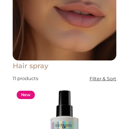
Hair spray
11 products
Filter & Sort
New