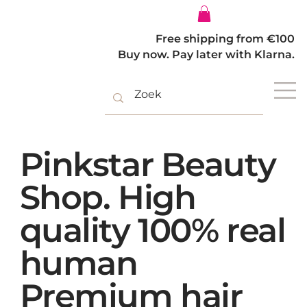
Log In
Free shipping from €100
Buy now. Pay later with Klarna.
Pinkstar Beauty
Shop. High
quality 100% real
human
Premium hair