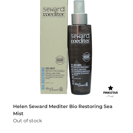
Helen Seward Mediter Bio Restoring Sea
Mist
Out of stock