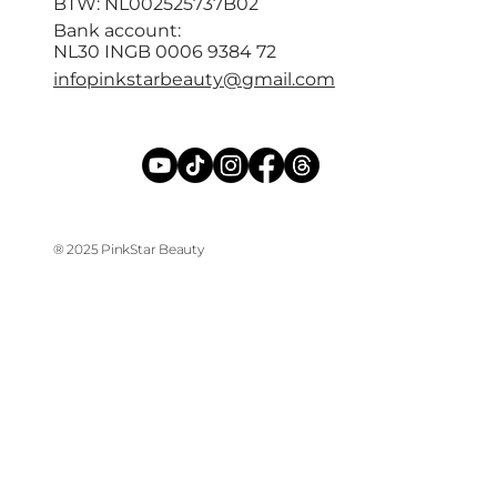
BTW: NL002525737B02
Bank account:
NL30 INGB 0006 9384 72
infopinkstarbeauty@gmail.com
® 2025 PinkStar Beauty