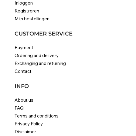
Inloggen
Registreren
Mijn bestellingen
CUSTOMER SERVICE
Payment
Ordering and delivery
Exchanging and returning
Contact
INFO
About us
FAQ
Terms and conditions
Privacy Policy
Disclaimer