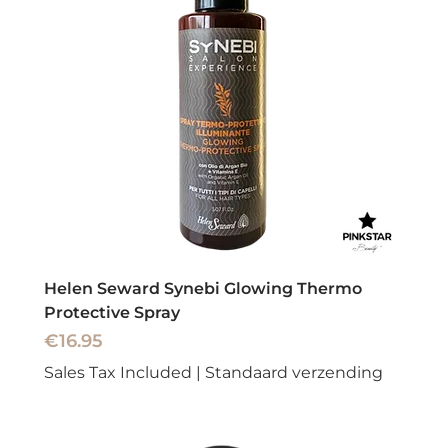
Helen Seward Synebi Glowing Thermo
Protective Spray
Price
€16.95
Sales Tax Included
|
Standaard verzending