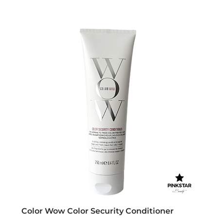
Color Wow Color Security Conditioner