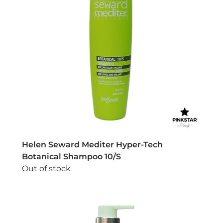
Helen Seward Mediter Hyper-Tech
Botanical Shampoo 10/S
Out of stock