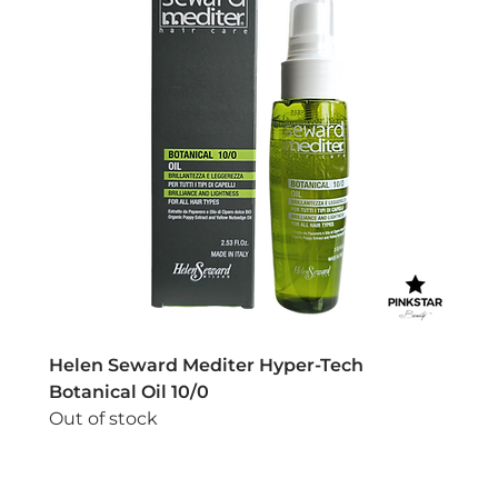
Helen Seward Mediter Hyper-Tech
Botanical Oil 10/0
Out of stock