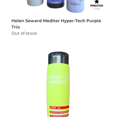
Helen Seward Mediter Hyper-Tech Purple
Trio
Out of stock