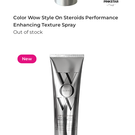
Color Wow Style On Steroids Performance
Enhancing Texture Spray
Out of stock
New