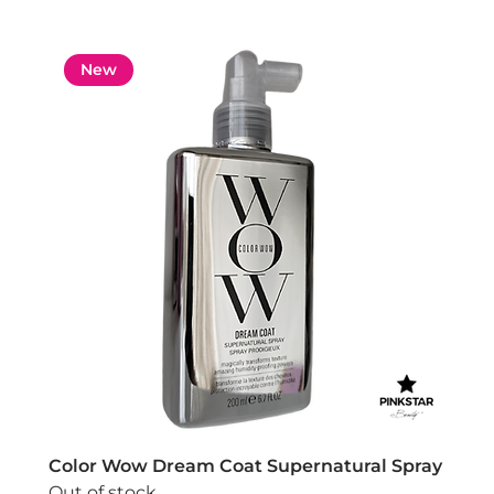
New
Color Wow Dream Coat Supernatural Spray
Out of stock