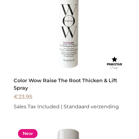
Color Wow Raise The Root Thicken & Lift
Spray
Price
€23.95
Sales Tax Included
|
Standaard verzending
New