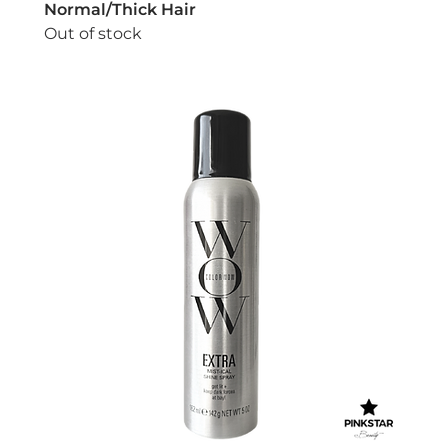
Normal/Thick Hair
Out of stock