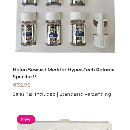
Helen Seward Mediter Hyper-Tech Reforce
Specific 1/L
Price
€32.95
Sales Tax Included
|
Standaard verzending
New