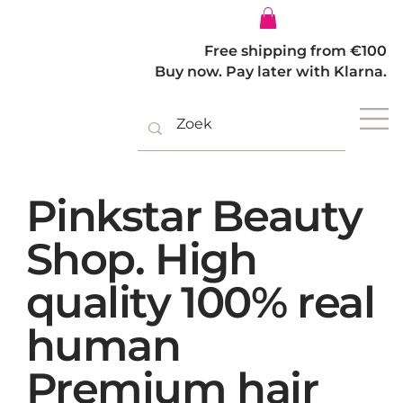
Log In
Free shipping from €100
Buy now. Pay later with Klarna.
Pinkstar Beauty
Shop. High
quality 100% real
human
Premium hair