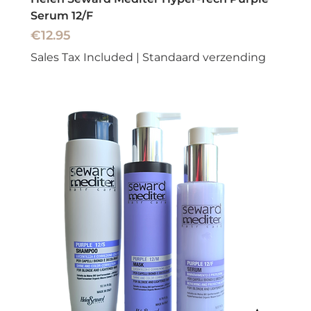
Serum 12/F
Price
€12.95
Sales Tax Included
|
Standaard verzending