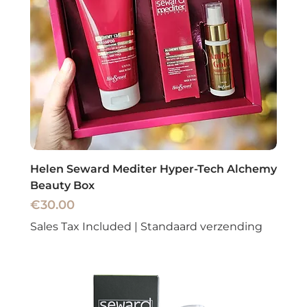
Helen Seward Mediter Hyper-Tech Alchemy
Beauty Box
Price
€30.00
Sales Tax Included
|
Standaard verzending