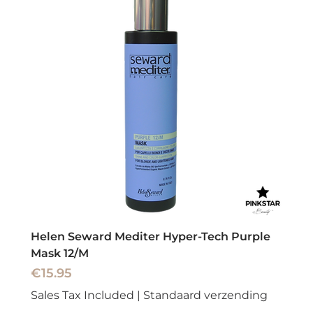
Helen Seward Mediter Hyper-Tech Purple
Mask 12/M
Price
€15.95
Sales Tax Included
|
Standaard verzending