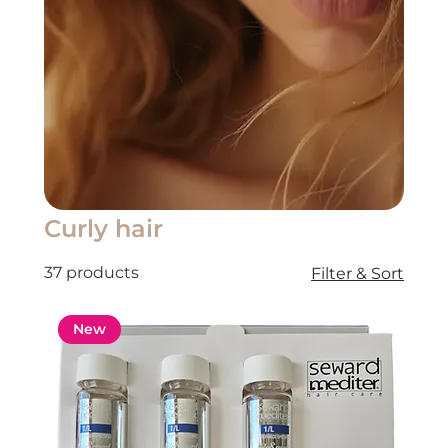
Curly hair
37 products
Filter & Sort
New