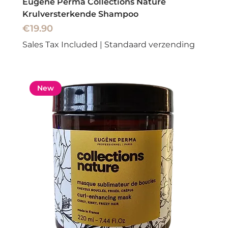
Eugene Perma Collections Nature
Krulversterkende Shampoo
Price
€19.90
Sales Tax Included
|
Standaard verzending
New