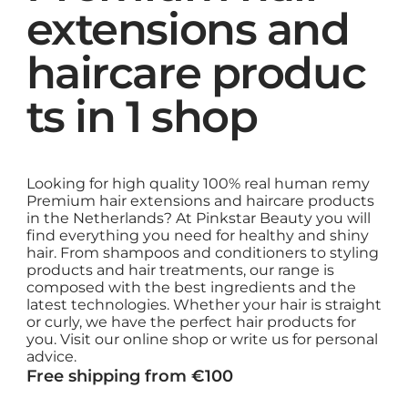
extensions and
haircare produc
ts in 1 shop
Looking for high quality 100% real human remy
Premium hair extensions and haircare products
in the Netherlands? At Pinkstar Beauty you will
find everything you need for healthy and shiny
hair. From shampoos and conditioners to styling
products and hair treatments, our range is
composed with the best ingredients and the
latest technologies. Whether your hair is straight
or curly, we have the perfect hair products for
you. Visit our online shop or write us for personal
advice.
Free shipping from €100