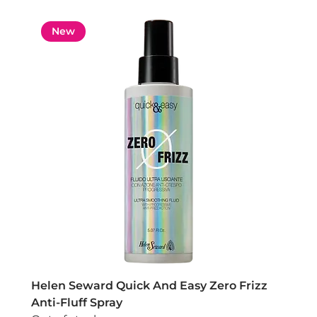
New
Helen Seward Quick And Easy Zero Frizz
Anti-Fluff Spray