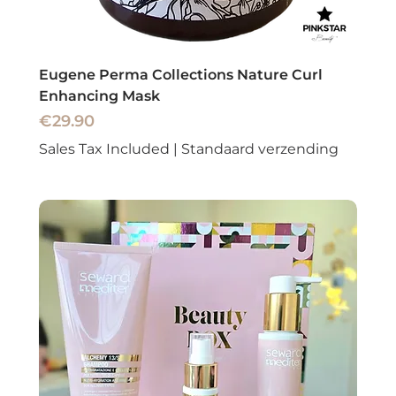
Eugene Perma Collections Nature Curl
Enhancing Mask
Price
€29.90
Sales Tax Included
|
Standaard verzending