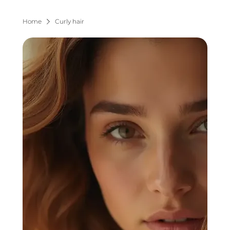
Home
Curly hair