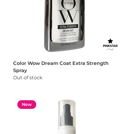
Color Wow Dream Coat Extra Strength
Spray
Out of stock
New