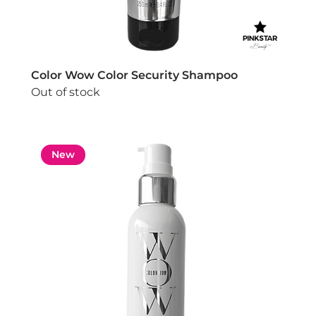
Color Wow Color Security Shampoo
Out of stock
New