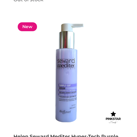
New
Helen Seward Mediter Hyper-Tech Purple