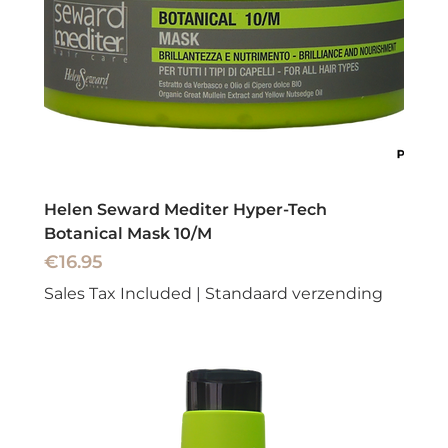
Helen Seward Mediter Hyper-Tech
Botanical Mask 10/M
Price
€16.95
Sales Tax Included
|
Standaard verzending