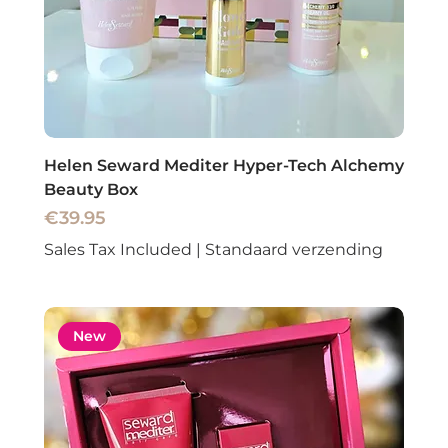
Helen Seward Mediter Hyper-Tech Alchemy
Beauty Box
Price
€39.95
Sales Tax Included
|
Standaard verzending
New