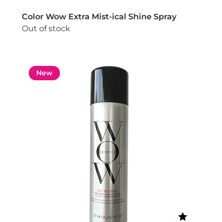
Color Wow Extra Mist-ical Shine Spray
Out of stock
New