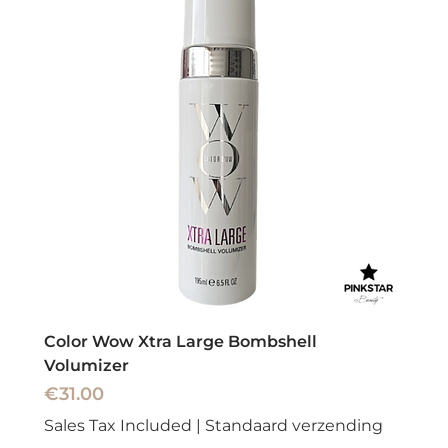
Color Wow Xtra Large Bombshell
Volumizer
Price
€31.00
Sales Tax Included
|
Standaard verzending