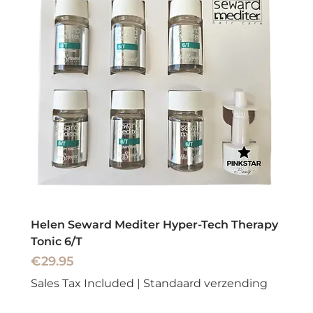
Helen Seward Mediter Hyper-Tech Therapy
Tonic 6/T
Price
€29.95
Sales Tax Included
|
Standaard verzending