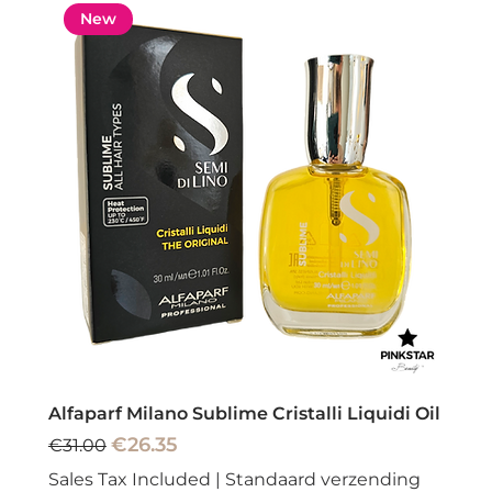
New
Alfaparf Milano Sublime Cristalli Liquidi Oil
Regular Price
Sale Price
€26.35
€31.00
Sales Tax Included
|
Standaard verzending