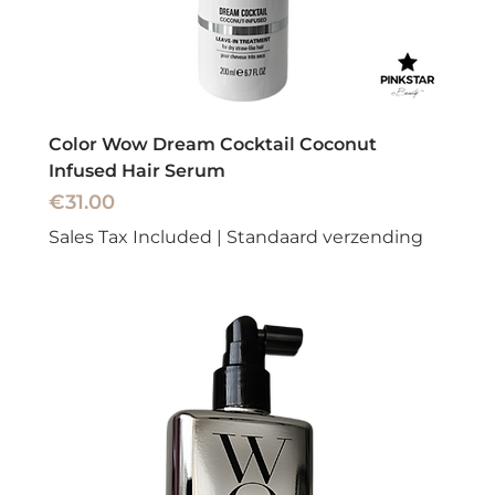
Color Wow Dream Cocktail Coconut
Infused Hair Serum
Price
€31.00
Sales Tax Included
|
Standaard verzending