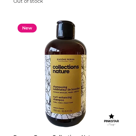
Out of stock
New