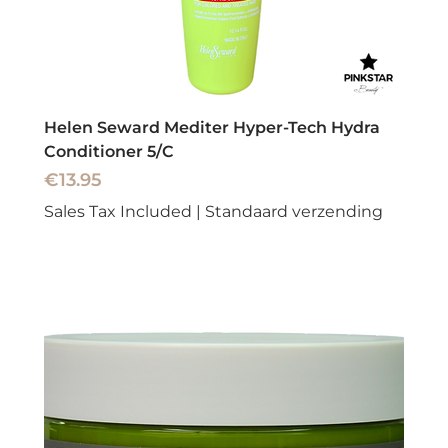
Helen Seward Mediter Hyper-Tech Hydra
Conditioner 5/C
Price
€13.95
Sales Tax Included
|
Standaard verzending