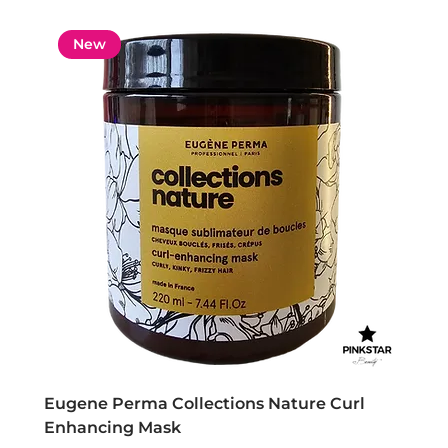
New
Eugene Perma Collections Nature Curl
Enhancing Mask