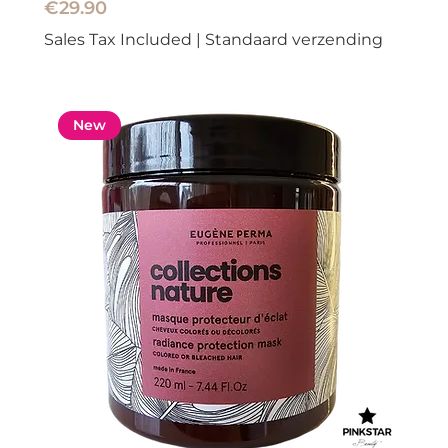
Price
€29.90
Sales Tax Included
|
Standaard verzending
New