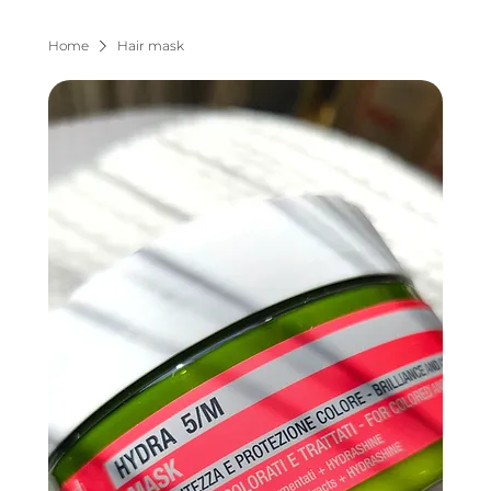
Home
Hair mask