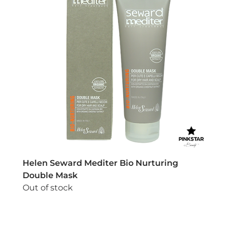
Helen Seward Mediter Bio Nurturing
Double Mask
Out of stock