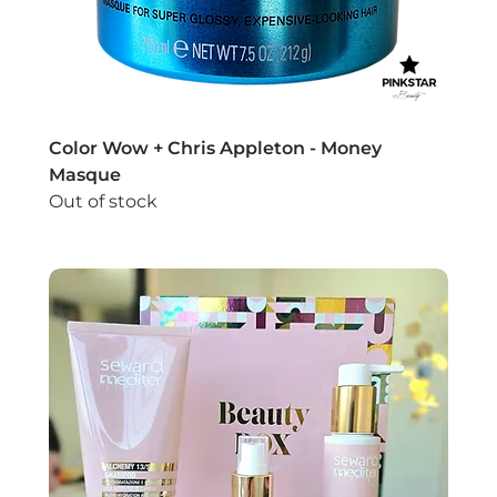
Color Wow + Chris Appleton - Money
Masque
Out of stock