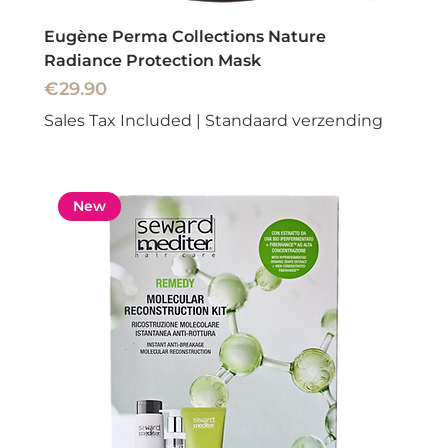
Eugène Perma Collections Nature
Radiance Protection Mask
Price
€29.90
Sales Tax Included
|
Standaard verzending
New