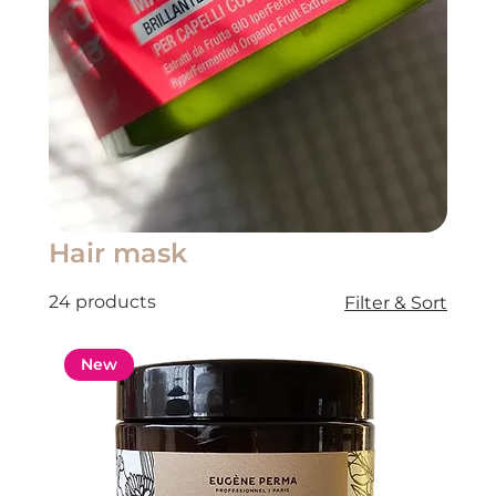
Hair mask
24 products
Filter & Sort
New