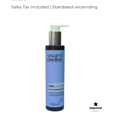
Sales Tax Included
|
Standaard verzending