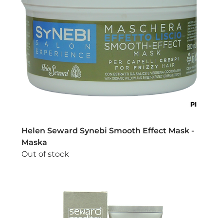
Helen Seward Synebi Smooth Effect Mask -
Maska
Out of stock