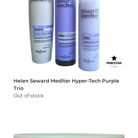
Helen Seward Mediter Hyper-Tech Purple
Trio
Out of stock