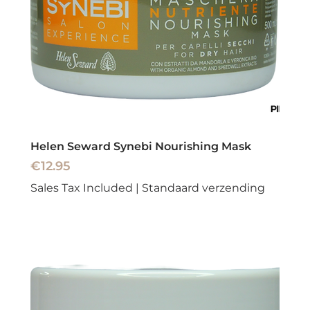
Helen Seward Synebi Nourishing Mask
Price
€12.95
Sales Tax Included
|
Standaard verzending