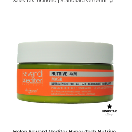
Sales Tax Included
|
Standaard verzending
Helen Seward Mediter Hyper-Tech Nutrive