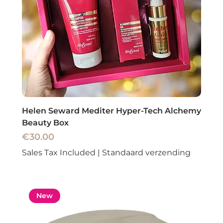
Helen Seward Mediter Hyper-Tech Alchemy
Beauty Box
Price
€30.00
Sales Tax Included
|
Standaard verzending
New