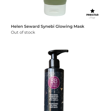
Helen Seward Synebi Glowing Mask
Out of stock