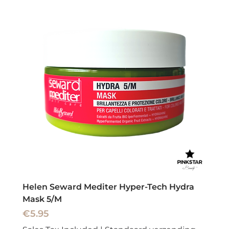
Helen Seward Mediter Hyper-Tech Hydra
Mask 5/M
Price
€5.95