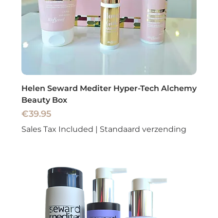
Helen Seward Mediter Hyper-Tech Alchemy
Beauty Box
Price
€39.95
Sales Tax Included
|
Standaard verzending