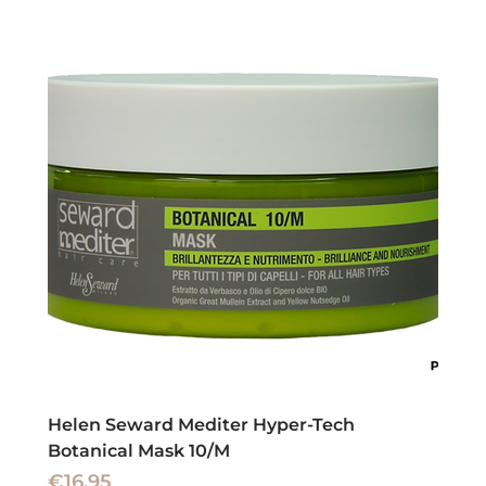
Helen Seward Mediter Hyper-Tech
Botanical Mask 10/M
Price
€16.95