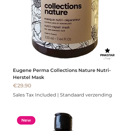
Eugene Perma Collections Nature Nutri-
Herstel Mask
Price
€29.90
Sales Tax Included
|
Standaard verzending
New