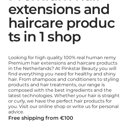
extensions and
haircare produc
ts in 1 shop
Looking for high quality 100% real human remy
Premium hair extensions and haircare products
in the Netherlands? At Pinkstar Beauty you will
find everything you need for healthy and shiny
hair. From shampoos and conditioners to styling
products and hair treatments, our range is
composed with the best ingredients and the
latest technologies. Whether your hair is straight
or curly, we have the perfect hair products for
you. Visit our online shop or write us for personal
advice.
Free shipping from €100