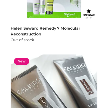
Helen Seward Remedy 7 Molecular
Reconstruction
Out of stock
New