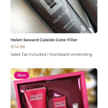
Helen Seward Caleido Color Filler
Price
€14.96
Sales Tax Included
|
Standaard verzending
New