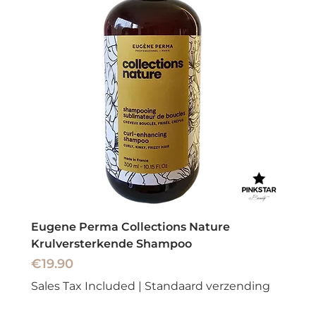
Eugene Perma Collections Nature
Krulversterkende Shampoo
Price
€19.90
Sales Tax Included
|
Standaard verzending