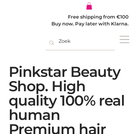
Log In
Free shipping from €100
Buy now. Pay later with Klarna.
Pinkstar Beauty
Shop. High
quality 100% real
human
Premium hair