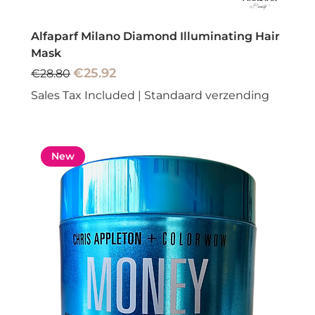
Alfaparf Milano Diamond Illuminating Hair
Mask
Regular Price
Sale Price
€25.92
€28.80
Sales Tax Included
|
Standaard verzending
New