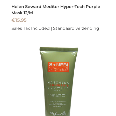
Helen Seward Mediter Hyper-Tech Purple
Mask 12/M
Price
€15.95
Sales Tax Included
|
Standaard verzending