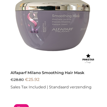
Alfaparf Milano Smoothing Hair Mask
Regular Price
Sale Price
€25.92
€28.80
Sales Tax Included
|
Standaard verzending