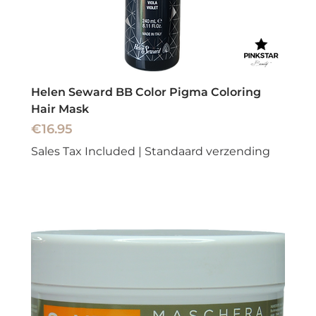
Helen Seward BB Color Pigma Coloring
Hair Mask
Price
€16.95
Sales Tax Included
|
Standaard verzending