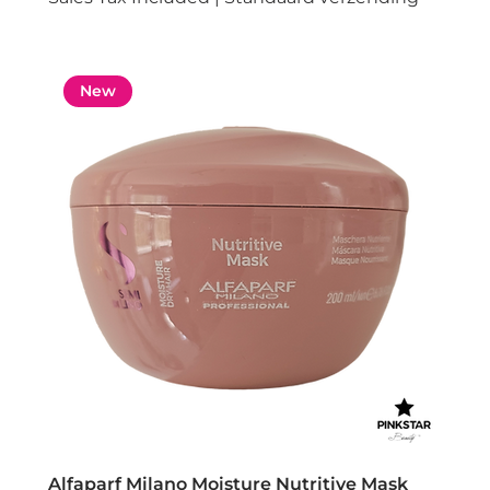
New
Alfaparf Milano Moisture Nutritive Mask