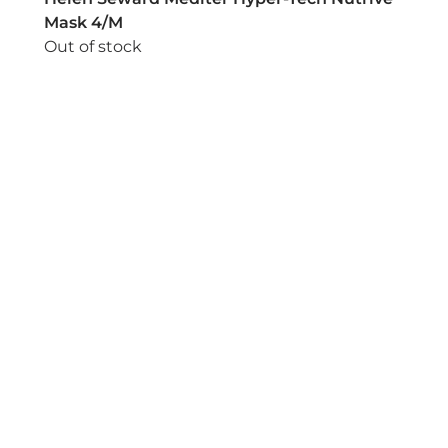
Mask 4/M
Out of stock