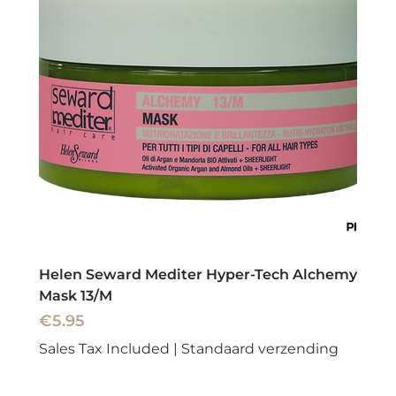
Helen Seward Mediter Hyper-Tech Alchemy
Mask 13/M
Price
€5.95
Sales Tax Included
|
Standaard verzending