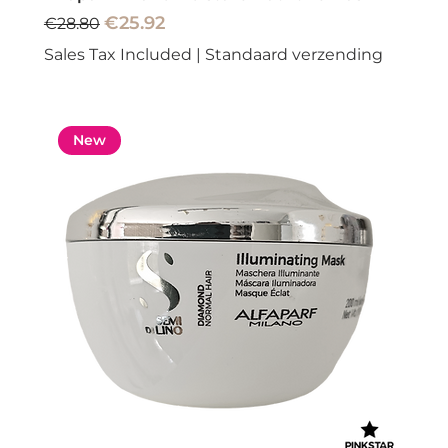
Regular Price
Sale Price
€25.92
€28.80
Sales Tax Included
|
Standaard verzending
New