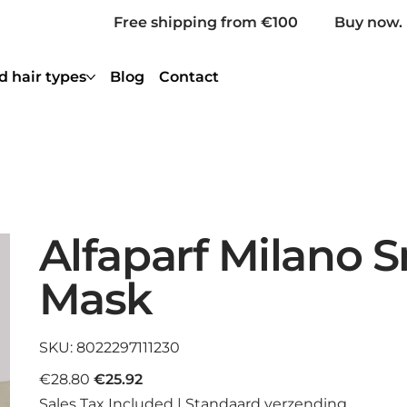
Free shipping from €100
Buy now. 
d hair types
Blog
Contact
Alfaparf Milano 
Mask
SKU
SKU:
8022297111230
8022297111230
Original
Sale
€28.80
€25.92
price
price
Sales Tax Included
|
Standaard verzending