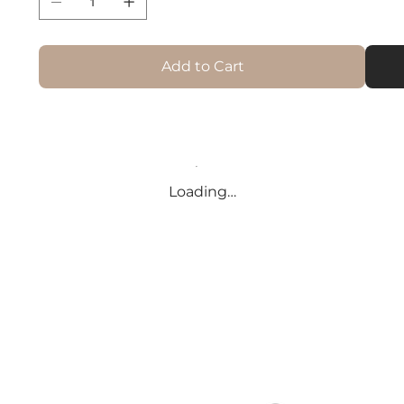
Add to Cart
Loading…