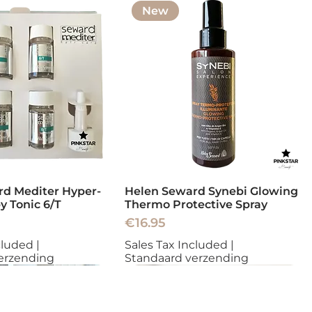
New
d Mediter Hyper-
Helen Seward Synebi Glowing
y Tonic 6/T
Thermo Protective Spray
Price
€16.95
cluded
|
Sales Tax Included
|
erzending
Standaard verzending
New