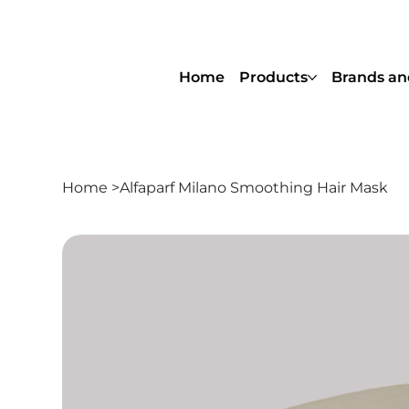
Home
Products
Brands an
Home
>
Alfaparf Milano Smoothing Hair Mask