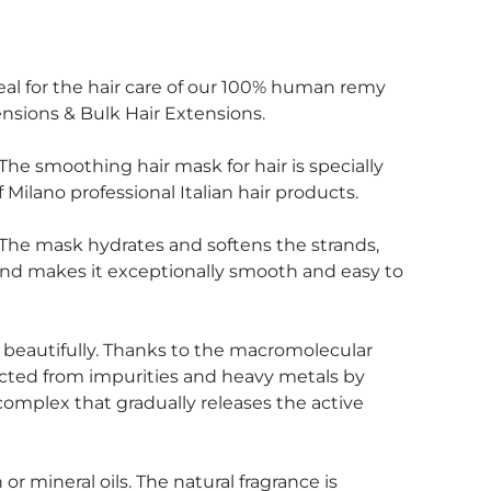
 ideal for the hair care of our 100% human remy
sions & Bulk Hair Extensions.
The smoothing hair mask for hair is specially
Milano professional Italian hair products.
 The mask hydrates and softens the strands,
 and makes it exceptionally smooth and easy to
es beautifully. Thanks to the macromolecular
tected from impurities and heavy metals by
complex that gradually releases the active
or mineral oils. The natural fragrance is