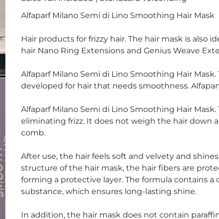
Alfaparf Milano Semi di Lino Smoothing Hair Mask
Hair products for frizzy hair. The hair mask is also
hair Nano Ring Extensions and Genius Weave Exten
Alfaparf Milano Semi di Lino Smoothing Hair Mask. 
developed for hair that needs smoothness. Alfaparf 
Alfaparf Milano Semi di Lino Smoothing Hair Mask.
eliminating frizz. It does not weigh the hair down
comb.
After use, the hair feels soft and velvety and shin
structure of the hair mask, the hair fibers are pro
forming a protective layer. The formula contains a 
substance, which ensures long-lasting shine.
In addition, the hair mask does not contain paraffin 