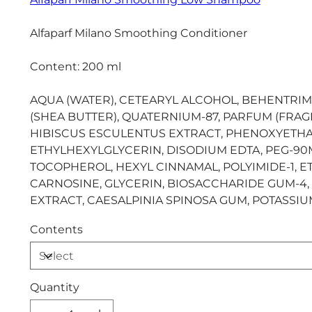
Alfaparf Milano Smoothing Conditioner
Content: 200 ml
AQUA (WATER), CETEARYL ALCOHOL, BEHENTRI
(SHEA BUTTER), QUATERNIUM-87, PARFUM (FRA
HIBISCUS ESCULENTUS EXTRACT, PHENOXYETHA
ETHYLHEXYLGLYCERIN, DISODIUM EDTA, PEG-90M,
TOCOPHEROL, HEXYL CINNAMAL, POLYIMIDE-1, 
CARNOSINE, GLYCERIN, BIOSACCHARIDE GUM-4, 
EXTRACT, CAESALPINIA SPINOSA GUM, POTASSI
Contents
Quantity