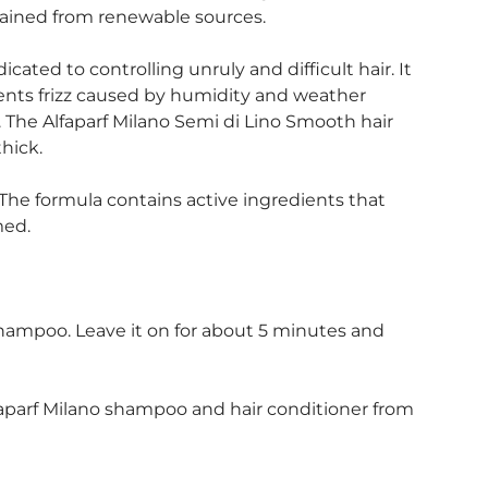
btained from renewable sources.
cated to controlling unruly and difficult hair. It
vents frizz caused by humidity and weather
r. The Alfaparf Milano Semi di Lino Smooth hair
thick.
The formula contains active ingredients that
med.
shampoo. Leave it on for about 5 minutes and
aparf Milano shampoo and hair conditioner from