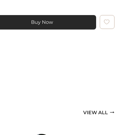
Buy Now
VIEW ALL