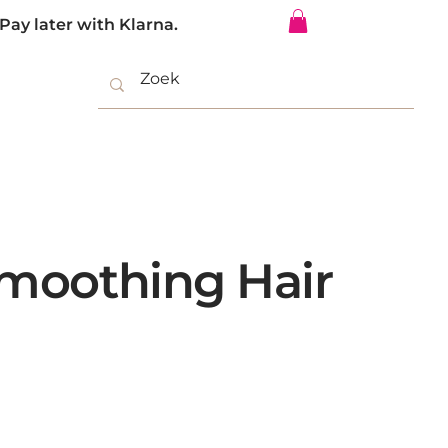
Pay later with Klarna.
Log In
Smoothing Hair