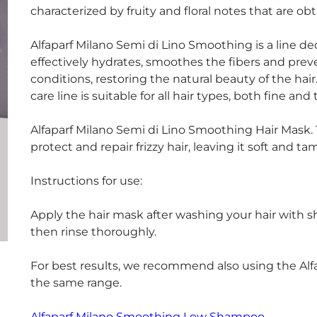
characterized by fruity and floral notes that are o
Alfaparf Milano Semi di Lino Smoothing is a line dedi
effectively hydrates, smoothes the fibers and pre
conditions, restoring the natural beauty of the hai
care line is suitable for all hair types, both fine and 
Alfaparf Milano Semi di Lino Smoothing Hair Mask. 
protect and repair frizzy hair, leaving it soft and ta
Instructions for use:
Apply the hair mask after washing your hair with 
then rinse thoroughly.
For best results, we recommend also using the Alf
the same range.
Alfaparf Milano Smoothing Low Shampoo