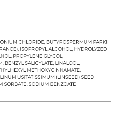
MONIUM CHLORIDE, BUTYROSPERMUM PARKII
GRANCE), ISOPROPYL ALCOHOL, HYDROLYZED
NOL, PROPYLENE GLYCOL,
 BENZYL SALICYLATE, LINALOOL,
ETHYLHEXYL METHOXYCINNAMATE,
LINUM USITATISSIMUM (LINSEED) SEED
UM SORBATE, SODIUM BENZOATE