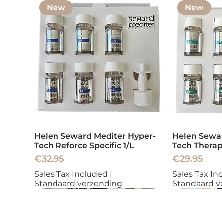
New
New
Helen Seward Mediter Hyper-
Helen Sewar
Tech Reforce Specific 1/L
Tech Therap
Price
Price
€32.95
€29.95
Sales Tax Included
|
Sales Tax In
Standaard verzending
Standaard v
New
New
New