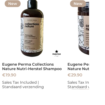
New
New
Eugene Perma Collections
Eugene Perma Coll
Nature Nutri-Herstel Shampoo
Nature Nutri-Herst
Price
Price
€19.90
€29.90
Sales Tax Included
|
Sales Tax Included
|
Standaard verzending
Standaard verzend
New
New
New