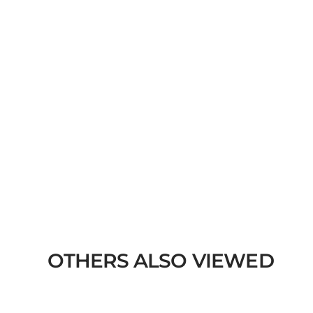
OTHERS ALSO VIEWED