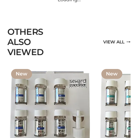
OTHERS
ALSO
VIEW ALL
VIEWED
New
New