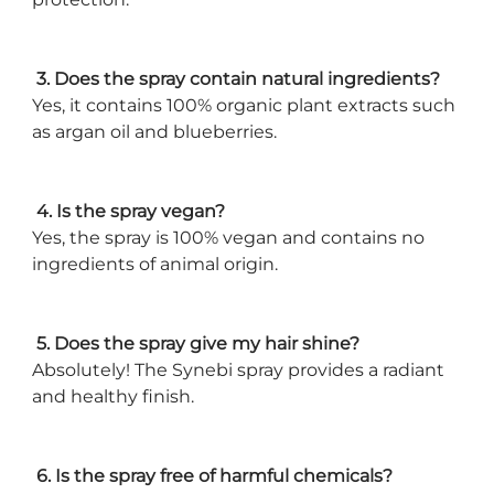
3. Does the spray contain natural ingredients?
Yes, it contains 100% organic plant extracts such
as argan oil and blueberries.
4. Is the spray vegan?
Yes, the spray is 100% vegan and contains no
ingredients of animal origin.
5. Does the spray give my hair shine?
Absolutely! The Synebi spray provides a radiant
and healthy finish.
6. Is the spray free of harmful chemicals?