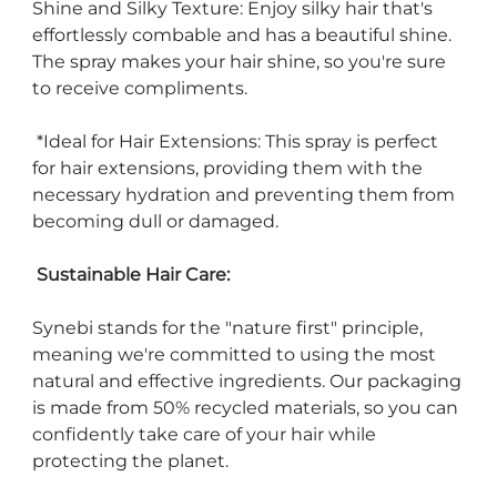
Shine and Silky Texture: Enjoy silky hair that's
effortlessly combable and has a beautiful shine.
The spray makes your hair shine, so you're sure
to receive compliments.
*Ideal for Hair Extensions: This spray is perfect
for hair extensions, providing them with the
necessary hydration and preventing them from
becoming dull or damaged.
Sustainable Hair Care:
Synebi stands for the "nature first" principle,
meaning we're committed to using the most
natural and effective ingredients. Our packaging
is made from 50% recycled materials, so you can
confidently take care of your hair while
protecting the planet.