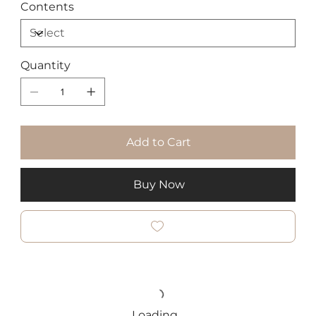
Contents
Quantity
Add to Cart
Buy Now
Loading…