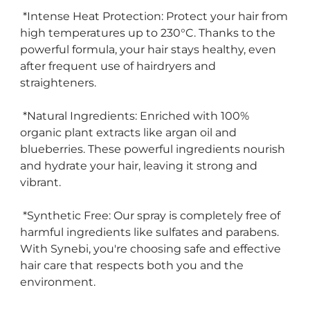
*Intense Heat Protection: Protect your hair from
high temperatures up to 230°C. Thanks to the
powerful formula, your hair stays healthy, even
after frequent use of hairdryers and
straighteners.
*Natural Ingredients: Enriched with 100%
organic plant extracts like argan oil and
blueberries. These powerful ingredients nourish
and hydrate your hair, leaving it strong and
vibrant.
*Synthetic Free: Our spray is completely free of
harmful ingredients like sulfates and parabens.
With Synebi, you're choosing safe and effective
hair care that respects both you and the
environment.