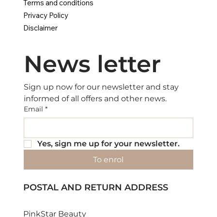
Terms and conditions
Privacy Policy
Disclaimer
News letter
Sign up now for our newsletter and stay 
informed of all offers and other news.
Email
*
Yes, sign me up for your newsletter.
To enrol
POSTAL AND RETURN ADDRESS
PinkStar Beauty