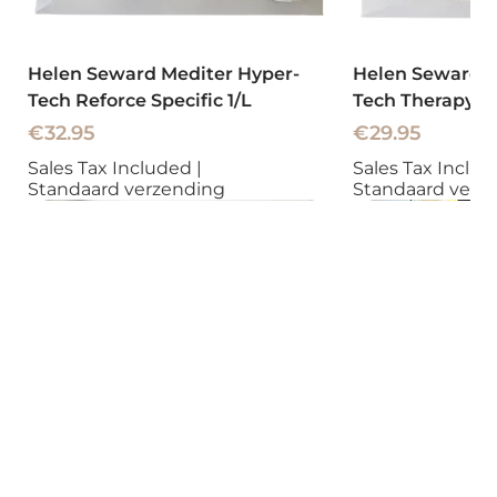
Helen Seward Mediter Hyper-
Helen Seward M
Tech Reforce Specific 1/L
Tech Therapy To
Price
Price
€32.95
€29.95
Sales Tax Included
|
Sales Tax Inclu
Standaard verzending
Standaard verz
New
New
New
New
New
New
New
New
New
New