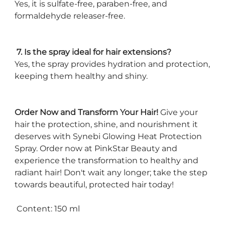
Yes, it is sulfate-free, paraben-free, and
formaldehyde releaser-free.
7. Is the spray ideal for hair extensions?
Yes, the spray provides hydration and protection,
keeping them healthy and shiny.
Order Now and Transform Your Hair!
Give your
hair the protection, shine, and nourishment it
deserves with Synebi Glowing Heat Protection
Spray. Order now at PinkStar Beauty and
experience the transformation to healthy and
radiant hair! Don't wait any longer; take the step
towards beautiful, protected hair today!
Content: 150 ml