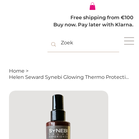
Log In
Free shipping from €100
Buy now. Pay later with Klarna.
Home
>
Helen Seward Synebi Glowing Thermo Protective Spray