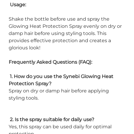
Usage:
Shake the bottle before use and spray the
Glowing Heat Protection Spray evenly on dry or
damp hair before using styling tools. This
provides effective protection and creates a
glorious look!
Frequently Asked Questions (FAQ):
1. How do you use the Synebi Glowing Heat
Protection Spray?
Spray on dry or damp hair before applying
styling tools.
2. Is the spray suitable for daily use?
Yes, this spray can be used daily for optimal
protection.