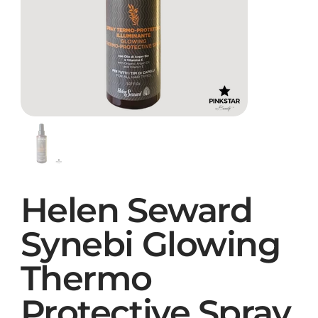
Helen Seward
Synebi Glowing
Thermo
Protective Spray