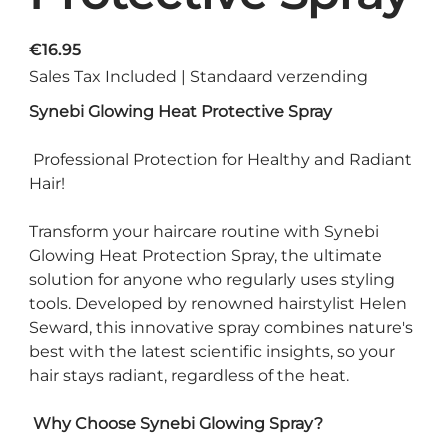
Price
€16.95
Sales Tax Included
|
Standaard verzending
Synebi Glowing Heat Protective Spray
Professional Protection for Healthy and Radiant
Hair!
Transform your haircare routine with Synebi
Glowing Heat Protection Spray, the ultimate
solution for anyone who regularly uses styling
tools. Developed by renowned hairstylist Helen
Seward, this innovative spray combines nature's
best with the latest scientific insights, so your
hair stays radiant, regardless of the heat.
Why Choose Synebi Glowing Spray?