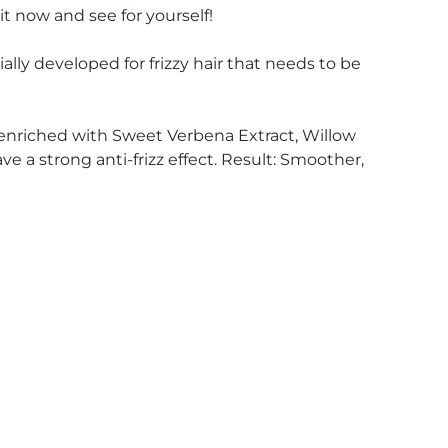
t now and see for yourself!
lly developed for frizzy hair that needs to be
enriched with Sweet Verbena Extract, Willow
 a strong anti-frizz effect. Result: Smoother,