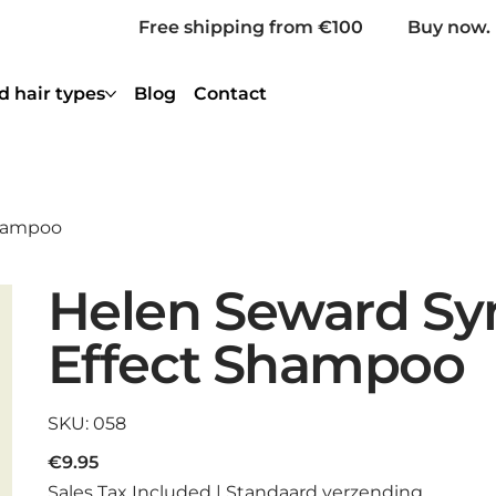
Free shipping from €100
Buy now. 
d hair types
Blog
Contact
Shampoo
Helen Seward Sy
Effect Shampoo
SKU
SKU:
058
058
Price
€9.95
Sales Tax Included
|
Standaard verzending