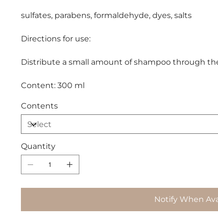
sulfates, parabens, formaldehyde, dyes, salts
Directions for use:
Distribute a small amount of shampoo through the h
Content: 300 ml
Contents
Quantity
Notify When Ava