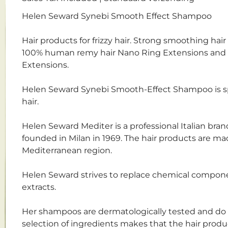
Helen Seward Synebi Smooth Effect Shampoo
Hair products for frizzy hair. Strong smoothing hair 
100% human remy hair Nano Ring Extensions and 
Extensions.
Helen Seward Synebi Smooth-Effect Shampoo is spec
hair.
Helen Seward Mediter is a professional Italian bra
founded in Milan in 1969. The hair products are ma
Mediterranean region.
Helen Seward strives to replace chemical componen
extracts.
Her shampoos are dermatologically tested and do n
selection of ingredients makes that the hair prod