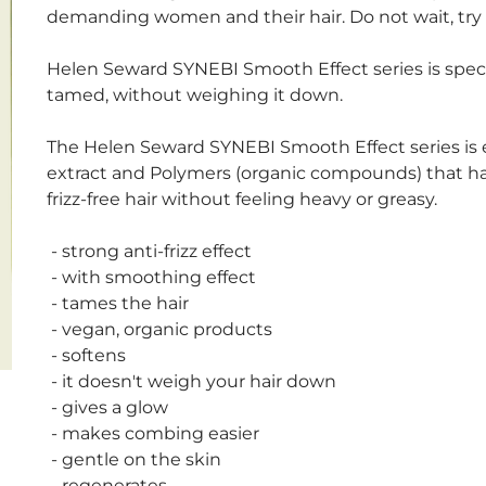
demanding women and their hair. Do not wait, try i
Helen Seward SYNEBI Smooth Effect series is specia
tamed, without weighing it down.
The Helen Seward SYNEBI Smooth Effect series is 
extract and Polymers (organic compounds) that have
frizz-free hair without feeling heavy or greasy.
- strong anti-frizz effect
- with smoothing effect
- tames the hair
- vegan, organic products
- softens
- it doesn't weigh your hair down
- gives a glow
- makes combing easier
- gentle on the skin
- regenerates