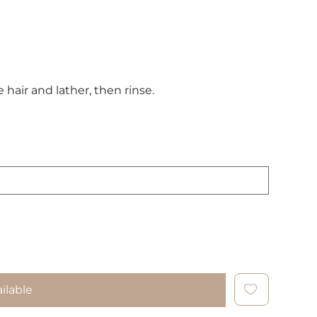
air and lather, then rinse.
ilable