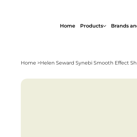
Home
Products
Brands an
Home
>
Helen Seward Synebi Smooth Effect 