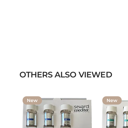
OTHERS ALSO VIEWED
New
New