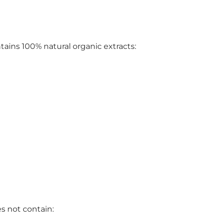
ins 100% natural organic extracts:
 not contain: