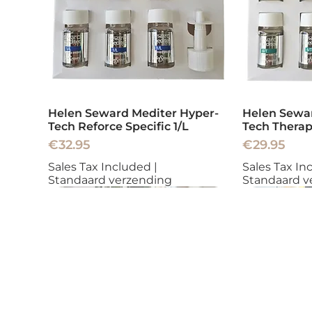
Helen Seward Mediter Hyper-
Helen Sewar
Tech Reforce Specific 1/L
Tech Therap
Price
Price
€32.95
€29.95
Sales Tax Included
|
Sales Tax In
Standaard verzending
Standaard v
New
New
New