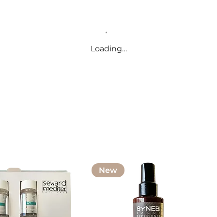
Loading…
New