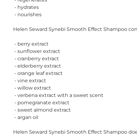
- hydrates
- nourishes
Helen Seward Synebi Smooth Effect Shampoo conta
- berry extract
- sunflower extract
- cranberry extract
- elderberry extract
- orange leaf extract
- vine extract
- willow extract
- verbena extract with a sweet scent
- pomegranate extract
- sweet almond extract
- argan oil
Helen Seward Synebi Smooth Effect Shampoo does