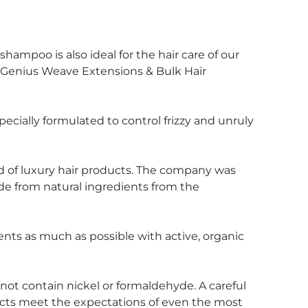
shampoo is also ideal for the hair care of our
Genius Weave Extensions & Bulk Hair
ially formulated to control frizzy and unruly
nd of luxury hair products. The company was
de from natural ingredients from the
ts as much as possible with active, organic
ot contain nickel or formaldehyde. A careful
ucts meet the expectations of even the most