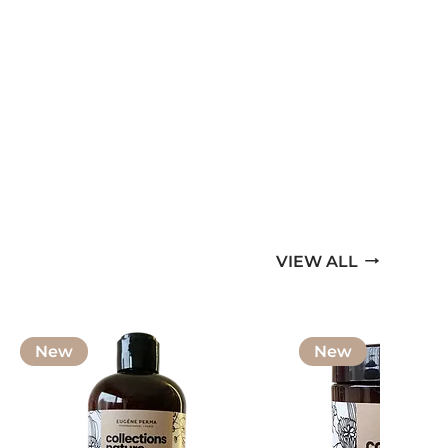
VIEW ALL
New
New