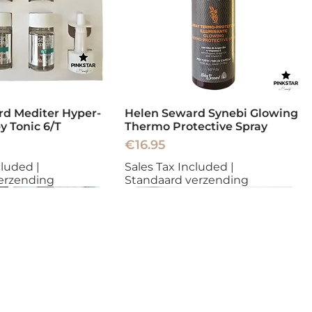
d Mediter Hyper-
Helen Seward Synebi Glowing
y Tonic 6/T
Thermo Protective Spray
Price
€16.95
cluded
|
Sales Tax Included
|
erzending
Standaard verzending
New