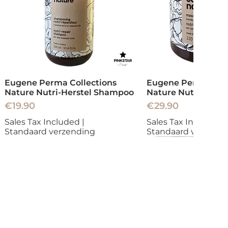
Eugene Perma Collections
Eugene Perma Coll
Nature Nutri-Herstel Shampoo
Nature Nutri-Herst
Price
Price
€19.90
€29.90
Sales Tax Included
|
Sales Tax Included
|
Standaard verzending
Standaard verzend
New
New
New