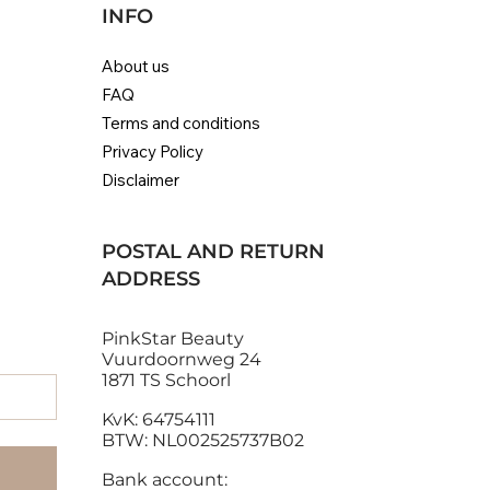
INFO
About us
FAQ
Eugène Perma Collections
Alfaparf Milano Diamond
Genius Weave Exte
Helen Seward Quic
Terms and conditions
Nature Radiance Protection
Illuminating Hair Mask
Ombre | 100% Remy
Zero Frizz Anti-Fluf
Privacy Policy
Mask
Out of stock
Regular Price
Sale Price
Price
€28.80
€25.92
€153.91
Disclaimer
Price
€29.90
Sales Tax Included
|
Sales Tax Included
|
Sales Tax Included
Standaard verzending
|
Standaard verzend
Standaard verzending
POSTAL AND RETURN
ADDRESS
PinkStar Beauty
Vuurdoornweg 24
1871 TS Schoorl
KvK: 64754111
BTW: NL002525737B02
Bank account: