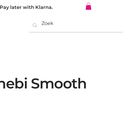
Pay later with Klarna.
Log In
nebi Smooth