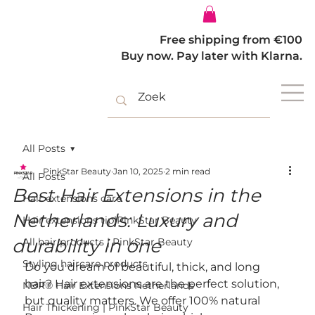
Log In
Free shipping from €100
Buy now. Pay later with Klarna.
All Posts
PinkStar Beauty
Jan 10, 2025
2 min read
All Posts
Best Hair Extensions in the
Hair extensions care
Netherlands: Luxury and
Hair extensions tip|PinkStar Beauty
durability in one
All hair products | PinkStar Beauty
Styling haircare products
Do you dream of beautiful, thick, and long 
hair? Hair extensions are the perfect solution, 
NBR® Hair Extensions Netherlands
but quality matters. We offer 100% natural 
Hair Thickening | PinkStar Beauty