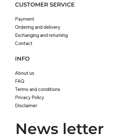
CUSTOMER SERVICE
Payment
Ordering and delivery
Exchanging and returning
Contact
INFO
About us
FAQ
Terms and conditions
Privacy Policy
Disclaimer
News letter