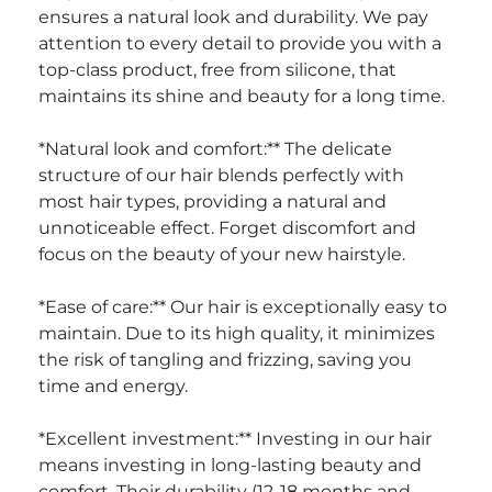
ensures a natural look and durability. We pay 
attention to every detail to provide you with a 
top-class product, free from silicone, that 
maintains its shine and beauty for a long time.
*Natural look and comfort:** The delicate 
structure of our hair blends perfectly with 
most hair types, providing a natural and 
unnoticeable effect. Forget discomfort and 
focus on the beauty of your new hairstyle.
*Ease of care:** Our hair is exceptionally easy to 
maintain. Due to its high quality, it minimizes 
the risk of tangling and frizzing, saving you 
time and energy.
*Excellent investment:** Investing in our hair 
means investing in long-lasting beauty and 
comfort. Their durability (12-18 months and 