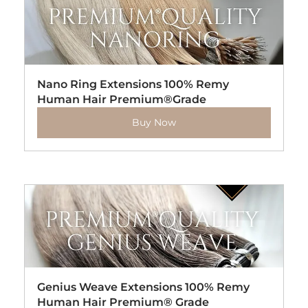
Nano Ring Extensions 100% Remy 
Human Hair Premium®Grade
Buy Now
Genius Weave Extensions 100% Remy 
Human Hair Premium® Grade