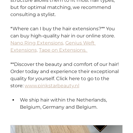
structure allows them to fit most hair types, 
but for optimal matching, we recommend 
consulting a stylist.
*Where can I buy the hair extensions?** You 
can buy high-quality hair in our online store. 
Nano Ring Extensions,
Genius Weft 
Extensions,
Tape on Extensions. 
**Discover the beauty and comfort of our hair! 
Order today and experience their exceptional 
quality for yourself. Click here to go to the 
store: 
www.pinkstarbeauty.nl
We ship hair within the Netherlands, 
Belgium, Germany and Belgium.