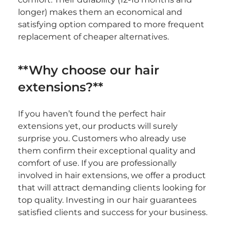
longer) makes them an economical and 
satisfying option compared to more frequent 
replacement of cheaper alternatives.
**Why choose our hair 
extensions?**
If you haven’t found the perfect hair 
extensions yet, our products will surely 
surprise you. Customers who already use 
them confirm their exceptional quality and 
comfort of use. If you are professionally 
involved in hair extensions, we offer a product 
that will attract demanding clients looking for 
top quality. Investing in our hair guarantees 
satisfied clients and success for your business.