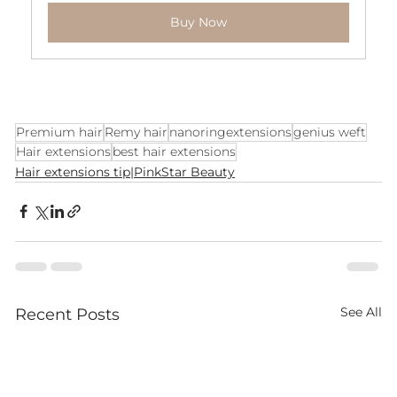
Buy Now
Premium hair
Remy hair
nanoringextensions
genius weft
Hair extensions
best hair extensions
Hair extensions tip|PinkStar Beauty
See All
Recent Posts