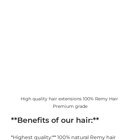
High quality hair extensions 100% Remy Hair 
Premium grade
**Benefits of our hair:**
*Highest quality:** 100% natural Remy hair 