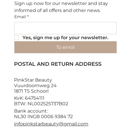
Sign up now for our newsletter and stay 
informed of all offers and other news.
Email
*
Yes, sign me up for your newsletter.
To enrol
POSTAL AND RETURN ADDRESS
PinkStar Beauty
Vuurdoornweg 24
1871 TS Schoorl
KvK: 64754111
BTW: NL002525737B02
Bank account:
NL30 INGB 0006 9384 72
infopinkstarbeauty@gmail.com