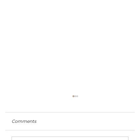
Comments