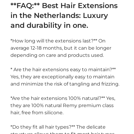
**FAQ:** Best Hair Extensions 
in the Netherlands: Luxury 
and durability in one.
*How long will the extensions last?** On 
average 12-18 months, but it can be longer 
depending on care and products used.
* Are the hair extensions easy to maintain?** 
Yes, they are exceptionally easy to maintain 
and minimize the risk of tangling and frizzing.
*Are the hair extensions 100% natural?** Yes, 
they are 100% natural Remy premium class 
hair, free from silicone.
*Do they fit all hair types?** The delicate 