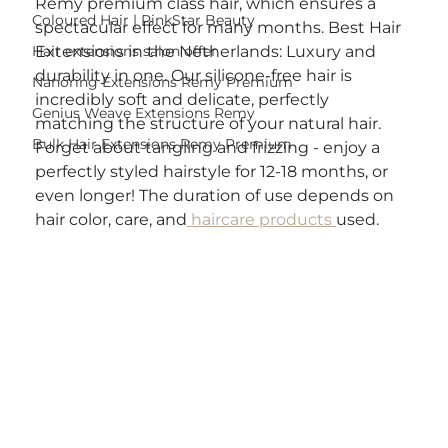
Remy premium class hair, which ensures a 
Coloured Hair | PinkStar Beauty
spectacular effect for many months. Best Hair 
Hair extensions salon offer
Extensions in the Netherlands: Luxury and 
durability in one. Our silicone-free hair is 
Nanoring Extensions Remy Premium
incredibly soft and delicate, perfectly 
Genius Weave Extensions Remy
matching the structure of your natural hair. 
Bulk Hair Extensions Remy Premium
Forget about tangling and frizzing - enjoy a 
perfectly styled hairstyle for 12-18 months, or 
even longer! The duration of use depends on 
hair color, care, and
 haircare products 
used.