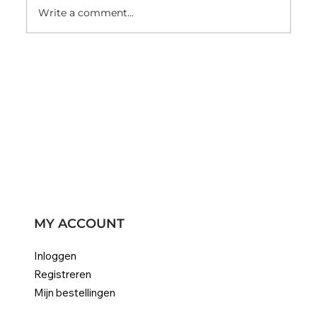
Write a comment...
Color #22 champagne blonde hair
extensions
MY ACCOUNT
Inloggen
Registreren
Mijn bestellingen