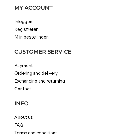
MY ACCOUNT
Inloggen
Registreren
Mijn bestellingen
CUSTOMER SERVICE
Payment
Ordering and delivery
Exchanging and returning
Contact
INFO
About us
FAQ
Terms and conditions