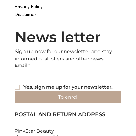
Privacy Policy
Disclaimer
News letter
Sign up now for our newsletter and stay 
informed of all offers and other news.
Email
*
Yes, sign me up for your newsletter.
To enrol
POSTAL AND RETURN ADDRESS
PinkStar Beauty