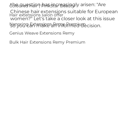
the question has increasingly arisen: "Are 
Coloured Hair | PinkStar Beauty
Chinese hair extensions suitable for European 
Hair extensions salon offer
women?" Let's take a closer look at this issue 
Nanoring Extensions Remy Premium
so you can make an informed decision.
Genius Weave Extensions Remy
Bulk Hair Extensions Remy Premium