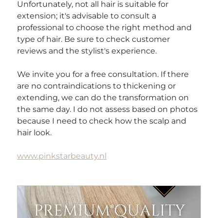
Unfortunately, not all hair is suitable for 
extension; it's advisable to consult a 
professional to choose the right method and 
type of hair. Be sure to check customer 
reviews and the stylist's experience.
We invite you for a free consultation. If there 
are no contraindications to thickening or 
extending, we can do the transformation on 
the same day. I do not assess based on photos 
because I need to check how the scalp and 
hair look. 
www.pinkstarbeauty.nl