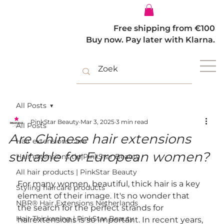
Log In
Free shipping from €100
Buy now. Pay later with Klarna.
All Posts
PinkStar Beauty
Mar 3, 2025
3 min read
All Posts
Are Chinese hair extensions
Hair extensions care
suitable for European women?
Hair extensions tip|PinkStar Beauty
All hair products | PinkStar Beauty
For many women, beautiful, thick hair is a key 
Styling haircare products
element of their image. It's no wonder that 
NBR® Hair Extensions Netherlands
the search for the perfect strands for 
Hair Thickening | PinkStar Beauty
hairextensions is so important. In recent years, 