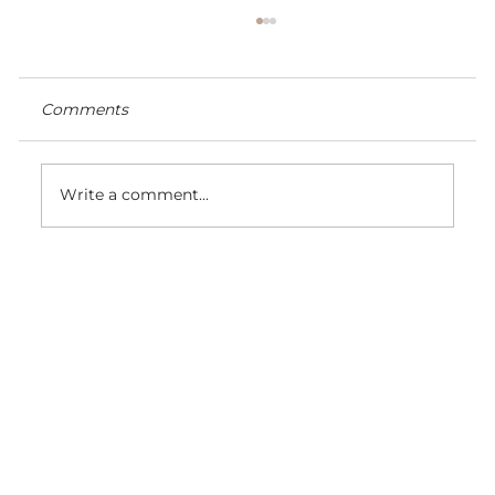
Comments
Write a comment...
Color #22 champagne blonde hair
extensions