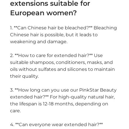
extensions suitable for 
European women?
1. **Can Chinese hair be bleached?** Bleaching 
Chinese hair is possible, but it leads to 
weakening and damage.
2. **How to care for extended hair?** Use 
suitable shampoos, conditioners, masks, and 
oils without sulfates and silicones to maintain 
their quality.
3. **How long can you use our PinkStar Beauty 
extended hair?** For high-quality natural hair, 
the lifespan is 12-18 months, depending on 
care.
4. **Can everyone wear extended hair?** 