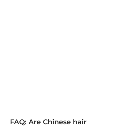
FAQ: Are Chinese hair 