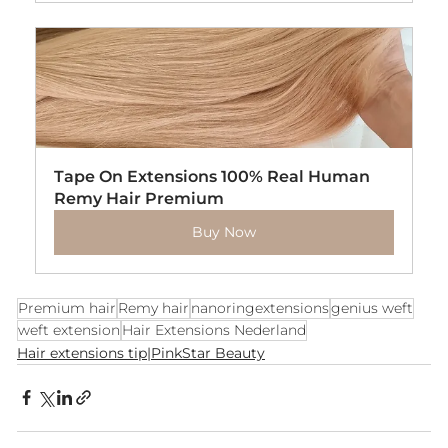
Tape On Extensions 100% Real Human 
Remy Hair Premium
Buy Now
Premium hair
Remy hair
nanoringextensions
genius weft
weft extension
Hair Extensions Nederland
Hair extensions tip|PinkStar Beauty