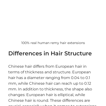
100% real human remy hair extensions
Differences in Hair Structure
Chinese hair differs from European hair in 
terms of thickness and structure. European 
hair has a diameter ranging from 0.04 to 0.1 
mm, while Chinese hair can reach up to 0.12 
mm. In addition to thickness, the shape also 
changes: European hair is elliptical, while 
Chinese hair is round. These differences are 