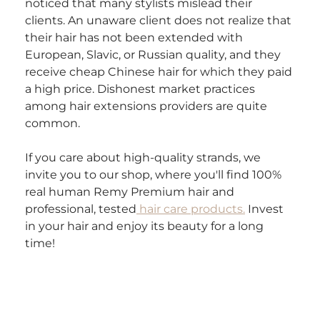
noticed that many stylists mislead their 
clients. An unaware client does not realize that 
their hair has not been extended with 
European, Slavic, or Russian quality, and they 
receive cheap Chinese hair for which they paid 
a high price. Dishonest market practices 
among hair extensions providers are quite 
common.
If you care about high-quality strands, we 
invite you to our shop, where you'll find 100% 
real human Remy Premium hair and 
professional, tested
 hair care products.
 Invest 
in your hair and enjoy its beauty for a long 
time!