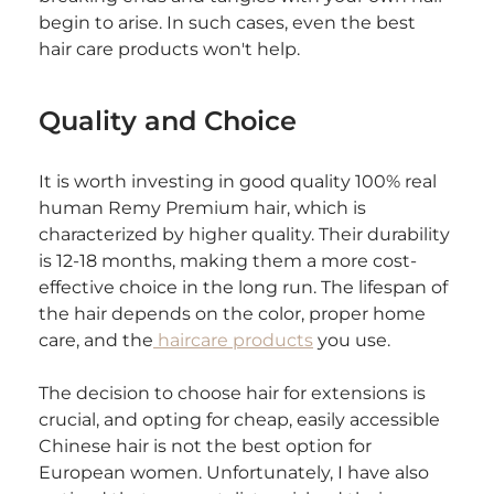
begin to arise. In such cases, even the best 
hair care products won't help.
Quality and Choice
It is worth investing in good quality 100% real 
human Remy Premium hair, which is 
characterized by higher quality. Their durability 
is 12-18 months, making them a more cost-
effective choice in the long run. The lifespan of 
the hair depends on the color, proper home 
care, and the
 haircare products
 you use.
The decision to choose hair for extensions is 
crucial, and opting for cheap, easily accessible 
Chinese hair is not the best option for 
European women. Unfortunately, I have also 