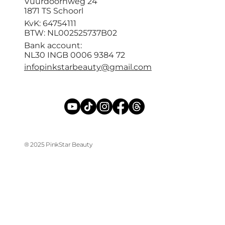
Vuurdoornweg 24
1871 TS Schoorl
KvK: 64754111
BTW: NL002525737B02
Bank account:
NL30 INGB 0006 9384 72
infopinkstarbeauty@gmail.com
® 2025 PinkStar Beauty