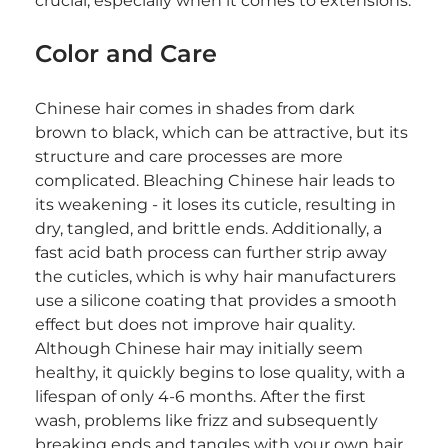
crucial, especially when it comes to extensions.
Color and Care
Chinese hair comes in shades from dark 
brown to black, which can be attractive, but its 
structure and care processes are more 
complicated. Bleaching Chinese hair leads to 
its weakening - it loses its cuticle, resulting in 
dry, tangled, and brittle ends. Additionally, a 
fast acid bath process can further strip away 
the cuticles, which is why hair manufacturers 
use a silicone coating that provides a smooth 
effect but does not improve hair quality. 
Although Chinese hair may initially seem 
healthy, it quickly begins to lose quality, with a 
lifespan of only 4-6 months. After the first 
wash, problems like frizz and subsequently 
breaking ends and tangles with your own hair 