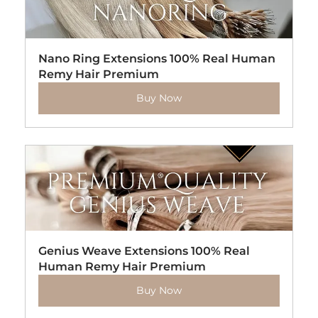
Nano Ring Extensions 100% Real Human 
Remy Hair Premium
Buy Now
Genius Weave Extensions 100% Real 
Human Remy Hair Premium
Buy Now