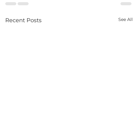
See All
Recent Posts