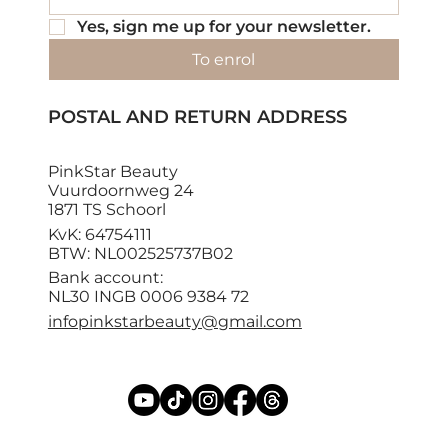
Yes, sign me up for your newsletter.
To enrol
POSTAL AND RETURN ADDRESS
PinkStar Beauty
Vuurdoornweg 24
1871 TS Schoorl
KvK: 64754111
BTW: NL002525737B02
Bank account:
NL30 INGB 0006 9384 72
infopinkstarbeauty@gmail.com