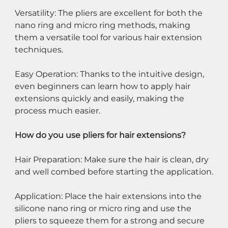
Versatility: The pliers are excellent for both the 
nano ring and micro ring methods, making 
them a versatile tool for various hair extension 
techniques.
Easy Operation: Thanks to the intuitive design, 
even beginners can learn how to apply hair 
extensions quickly and easily, making the 
process much easier.
How do you use pliers for hair extensions?
Hair Preparation: Make sure the hair is clean, dry 
and well combed before starting the application.
Application: Place the hair extensions into the 
silicone nano ring or micro ring and use the 
pliers to squeeze them for a strong and secure 