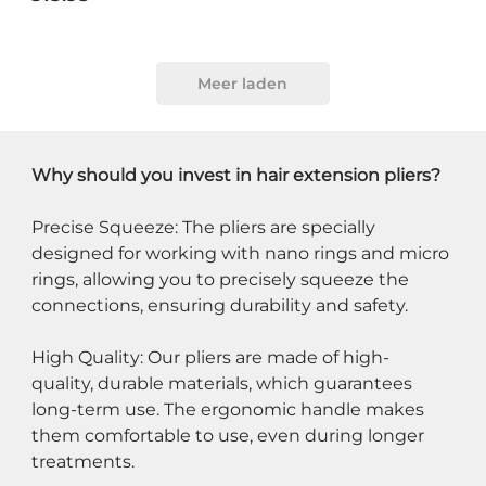
Meer laden
Why should you invest in hair extension pliers?
Precise Squeeze: The pliers are specially 
designed for working with nano rings and micro 
rings, allowing you to precisely squeeze the 
connections, ensuring durability and safety.
High Quality: Our pliers are made of high-
quality, durable materials, which guarantees 
long-term use. The ergonomic handle makes 
them comfortable to use, even during longer 
treatments.