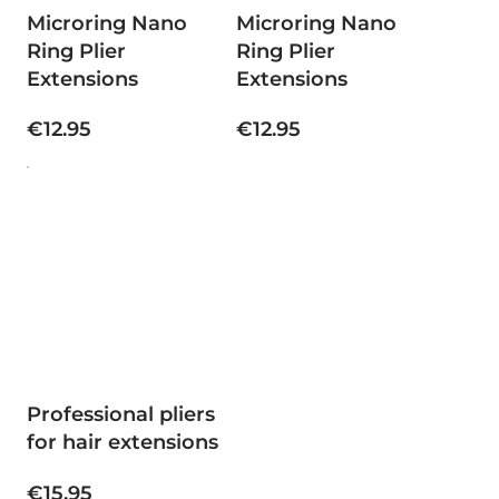
Microring Nano
Microring Nano
Ring Plier
Ring Plier
Extensions
Extensions
€12.95
€12.95
Professional pliers
for hair extensions
€15.95