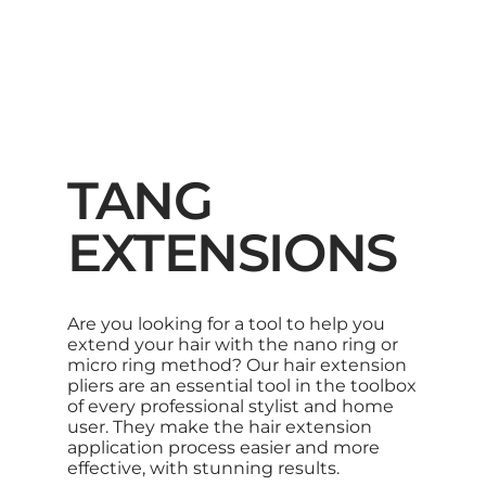
TANG
EXTENSIONS
Are you looking for a tool to help you
extend your hair with the nano ring or
micro ring method? Our hair extension
pliers are an essential tool in the toolbox
of every professional stylist and home
user. They make the hair extension
application process easier and more
effective, with stunning results.