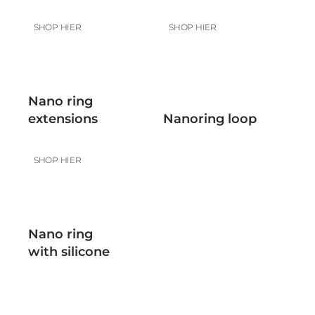
SHOP HIER
SHOP HIER
Nano ring
extensions
Nanoring loop
SHOP HIER
Nano ring
with silicone