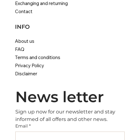
Exchanging and returning
Contact
INFO
About us
FAQ
Terms and conditions
Privacy Policy
Disclaimer
News letter
Sign up now for our newsletter and stay 
informed of all offers and other news.
Email
*