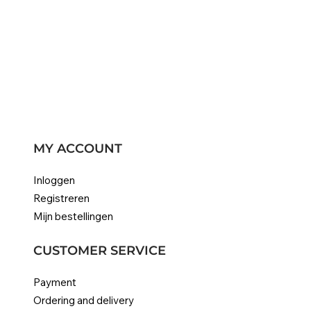
MY ACCOUNT
Inloggen
Registreren
Mijn bestellingen
CUSTOMER SERVICE
Payment
Ordering and delivery