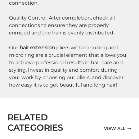
connection.
Quality Control: After completion, check all 
connections to ensure they are properly 
crimped and the hair is evenly distributed.
Our 
hair extension
 pliers with nano ring and 
micro ring are a crucial element that allows you 
to achieve professional results in hair care and 
styling. Invest in quality and comfort during 
your work by choosing our pliers, and discover 
how easy it is to get beautiful and long hair!
RELATED
CATEGORIES
VIEW ALL