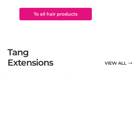
To all hair products
Tang
Extensions
VIEW ALL