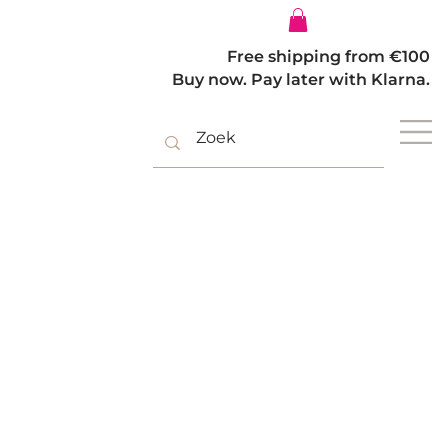
Log In
Free shipping from €100
Buy now. Pay later with Klarna.