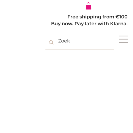
Log In
Free shipping from €100
Buy now. Pay later with Klarna.