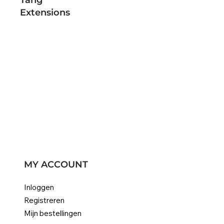
Extensions
MY ACCOUNT
Inloggen
Registreren
Mijn bestellingen