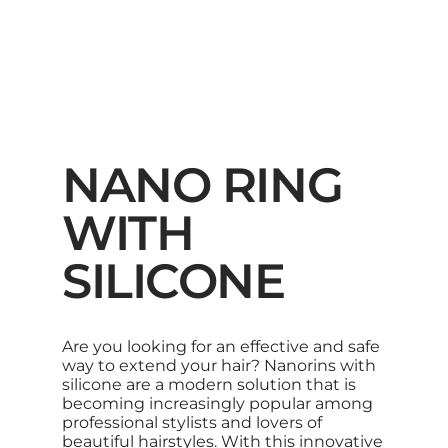
NANO RING
WITH
SILICONE
Are you looking for an effective and safe
way to extend your hair? Nanorins with
silicone are a modern solution that is
becoming increasingly popular among
professional stylists and lovers of
beautiful hairstyles. With this innovative