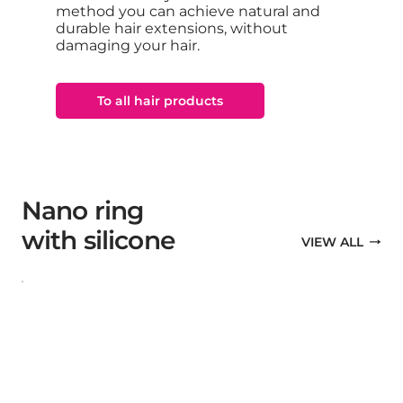
method you can achieve natural and
durable hair extensions, without
damaging your hair.
To all hair products
Nano ring
with silicone
VIEW ALL