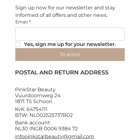
Sign up now for our newsletter and stay 
informed of all offers and other news.
Email
*
Yes, sign me up for your newsletter.
To enrol
POSTAL AND RETURN ADDRESS
PinkStar Beauty
Vuurdoornweg 24
1871 TS Schoorl
KvK: 64754111
BTW: NL002525737B02
Bank account:
NL30 INGB 0006 9384 72
infopinkstarbeauty@gmail.com