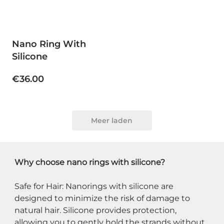
Nano Ring With
Silicone
€36.00
Meer laden
Why choose nano rings with silicone?
Safe for Hair: Nanorings with silicone are 
designed to minimize the risk of damage to 
natural hair. Silicone provides protection, 
allowing you to gently hold the strands without 