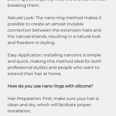
breaking them.
Natural Look: The nano-ring method makes it 
possible to create an almost invisible 
connection between the extension hairs and 
the natural strands, resulting in a natural look 
and freedom in styling.
Easy Application: Installing nanorins is simple 
and quick, making this method ideal for both 
professional stylists and people who want to 
extend their hair at home.
How do you use nano rings with silicone?
Hair Preparation: First, make sure your hair is 
clean and dry, which will facilitate proper 
installation.