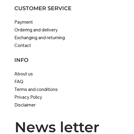
CUSTOMER SERVICE
Payment
Ordering and delivery
Exchanging and returning
Contact
INFO
About us
FAQ
Terms and conditions
Privacy Policy
Disclaimer
News letter