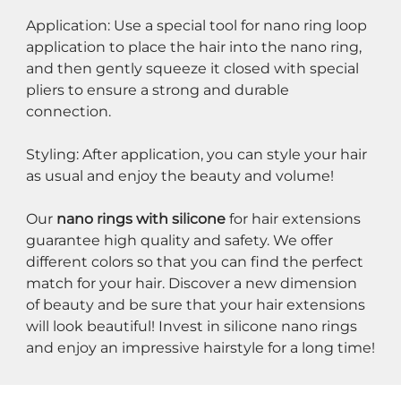
Application: Use a special tool for nano ring loop 
application to place the hair into the nano ring, 
and then gently squeeze it closed with special 
pliers to ensure a strong and durable 
connection.
Styling: After application, you can style your hair 
as usual and enjoy the beauty and volume!
Our 
nano rings with silicone
 for hair extensions 
guarantee high quality and safety. We offer 
different colors so that you can find the perfect 
match for your hair. Discover a new dimension 
of beauty and be sure that your hair extensions 
will look beautiful! Invest in silicone nano rings 
and enjoy an impressive hairstyle for a long time!