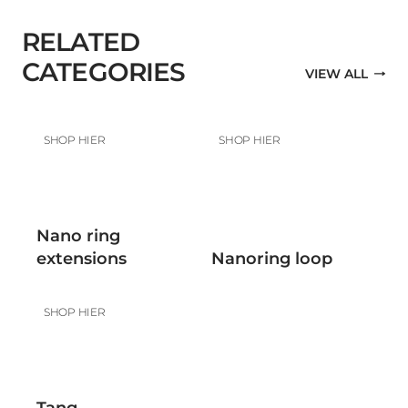
RELATED
CATEGORIES
VIEW ALL
SHOP HIER
SHOP HIER
Nano ring
extensions
Nanoring loop
SHOP HIER
Tang