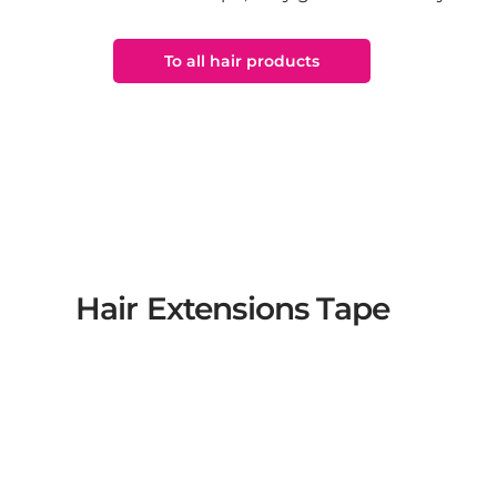
To all hair products
Hair Extensions Tape