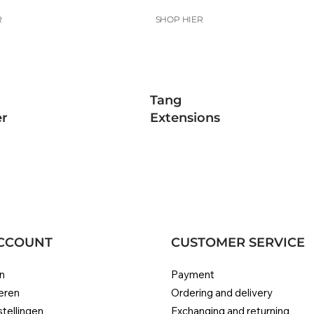
R
SHOP HIER
Tang
r
Extensions
CCOUNT
CUSTOMER SERVICE
n
Payment
eren
Ordering and delivery
stellingen
Exchanging and returning