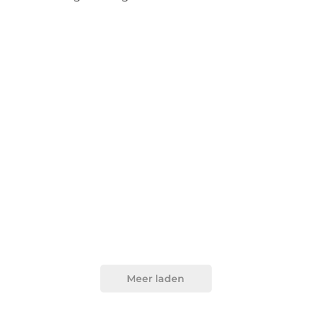
Meer laden