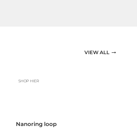
VIEW ALL
SHOP HIER
Nanoring loop