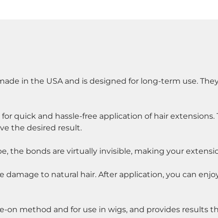
s made in the USA and is designed for long-term use. They
or quick and hassle-free application of hair extensions. 
eve the desired result.
pe, the bonds are virtually invisible, making your extensi
e damage to natural hair. After application, you can enjo
pe-on method and for use in wigs, and provides results tha