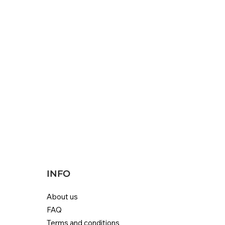
INFO
About us
FAQ
Terms and conditions