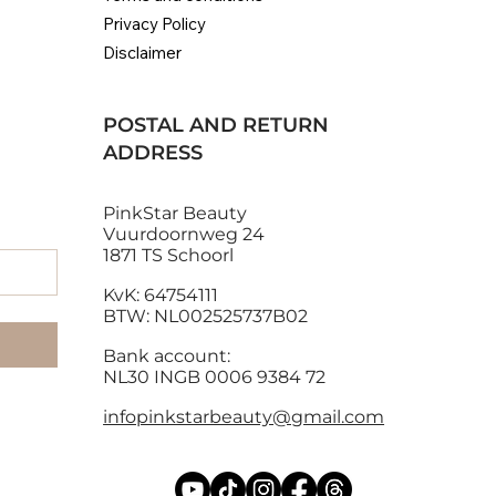
Privacy Policy
Disclaimer
POSTAL AND RETURN
ADDRESS
PinkStar Beauty
Vuurdoornweg 24
1871 TS Schoorl
KvK: 64754111
BTW: NL002525737B02
Bank account:
NL30 INGB 0006 9384 72
infopinkstarbeauty@gmail.com