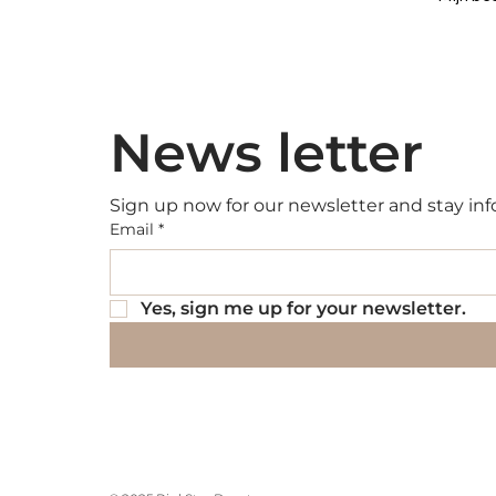
News letter
Sign up now for our newsletter and stay inf
Email
*
Yes, sign me up for your newsletter.