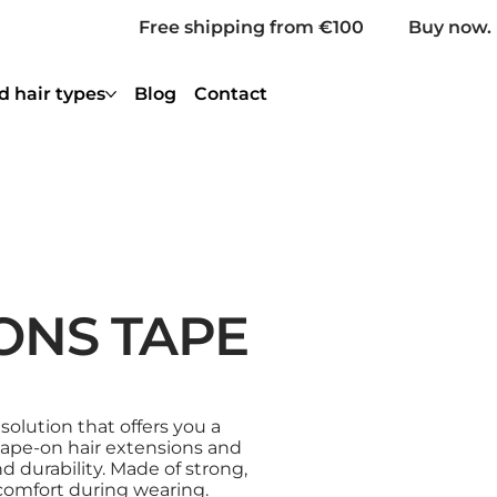
Free shipping from €100
Buy now. 
d hair types
Blog
Contact
ONS TAPE
 solution that offers you a
 tape-on hair extensions and
d durability. Made of strong,
comfort during wearing.