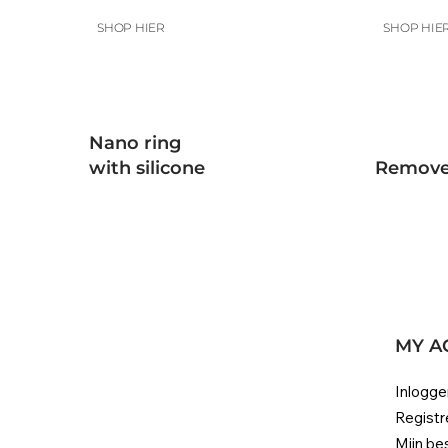
SHOP HIER
SHOP HIE
Nano ring
with silicone
Remove
MY A
Inlogge
Registr
Mijn be