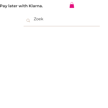
Pay later with Klarna.
Log In