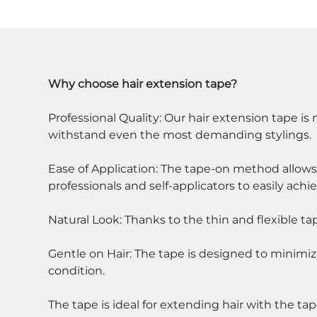
Why choose hair extension tape?
Professional Quality: Our hair extension tape i
withstand even the most demanding stylings.
Ease of Application: The tape-on method allows f
professionals and self-applicators to easily achi
Natural Look: Thanks to the thin and flexible ta
Gentle on Hair: The tape is designed to minimiz
condition.
The tape is ideal for extending hair with the ta