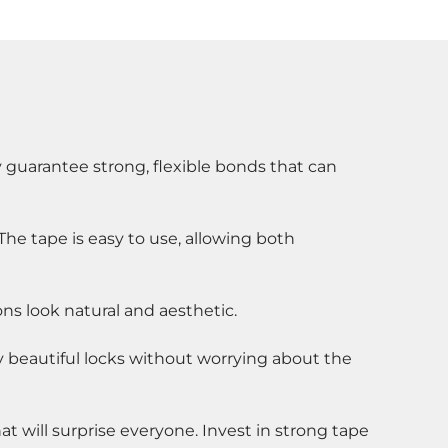
 guarantee strong, flexible bonds that can 
The tape is easy to use, allowing both 
ons look natural and aesthetic.
y beautiful locks without worrying about the 
t will surprise everyone. Invest in strong tape 