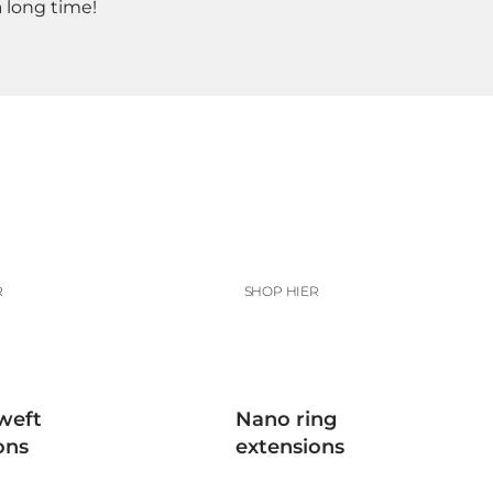
a long time!
R
SHOP HIER
weft
Nano ring
ons
extensions