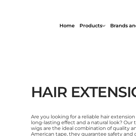
Home
Products
Brands an
HAIR EXTENSI
Are you looking for a reliable hair extension
long-lasting effect and a natural look? Our
wigs are the ideal combination of quality an
American tape, they guarantee safety and 