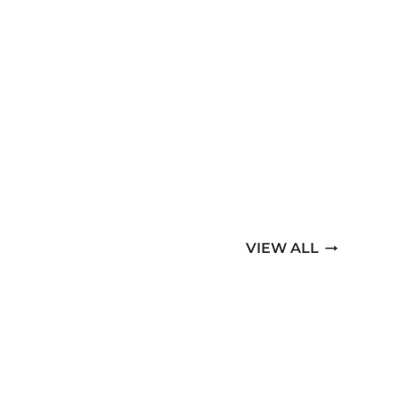
VIEW ALL