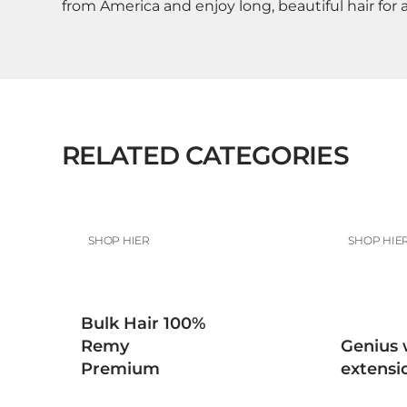
from America and enjoy long, beautiful hair for 
RELATED CATEGORIES
SHOP HIER
SHOP HIE
Bulk Hair 100%
Remy
Genius 
Premium
extensi