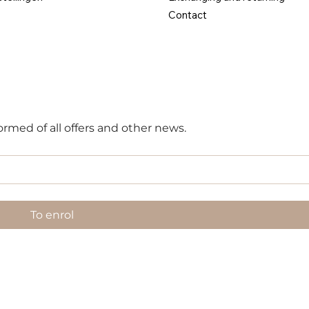
Contact
ormed of all offers and other news.
To enrol